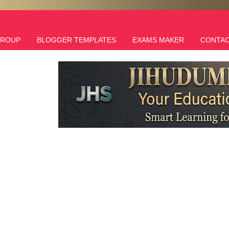
GROUP
BLOGGER TEMPLATES
EXAMS MAKER
CONTAC