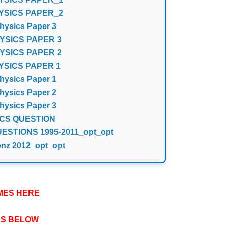
YSICS PAPER_2
ysics Paper 3
YSICS PAPER 3
YSICS PAPER 2
YSICS PAPER 1
ysics Paper 1
ysics Paper 2
ysics Paper 3
CS QUESTION
STIONS 1995-2011_opt_opt
onz 2012_opt_opt
MES HERE
PS BELOW