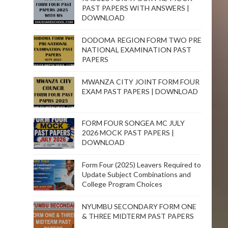
PAST PAPERS WITH ANSWERS |
DOWNLOAD
DODOMA REGION FORM TWO PRE
NATIONAL EXAMINATION PAST
PAPERS
MWANZA CITY JOINT FORM FOUR
EXAM PAST PAPERS | DOWNLOAD
FORM FOUR SONGEA MC JULY
2026 MOCK PAST PAPERS |
DOWNLOAD
Form Four (2025) Leavers Required to
Update Subject Combinations and
College Program Choices
NYUMBU SECONDARY FORM ONE
& THREE MIDTERM PAST PAPERS