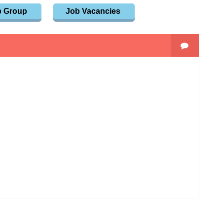
p Group
Job Vacancies