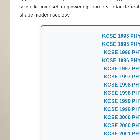
scientific mindset, empowering learners to tackle re
shape modern society.
KCSE 1995 PH
KCSE 1995 PH
KCSE 1996 PH
KCSE 1996 PH
KCSE 1997 PH
KCSE 1997 PH
KCSE 1998 PH
KCSE 1998 PH
KCSE 1999 PH
KCSE 1999 PH
KCSE 2000 PH
KCSE 2000 PH
KCSE 2001 PH