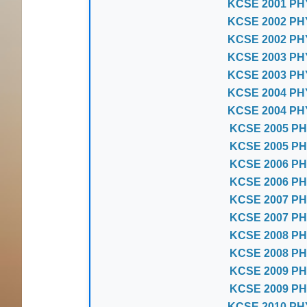
KCSE 2001 PH
KCSE 2002 PH
KCSE 2002 PH
KCSE 2003 PH
KCSE 2003 PH
KCSE 2004 PH
KCSE 2004 PH
KCSE 2005 PH
KCSE 2005 PH
KCSE 2006 PH
KCSE 2006 PH
KCSE 2007 PH
KCSE 2007 PH
KCSE 2008 PH
KCSE 2008 PH
KCSE 2009 PH
KCSE 2009 PH
KCSE 2010 PH