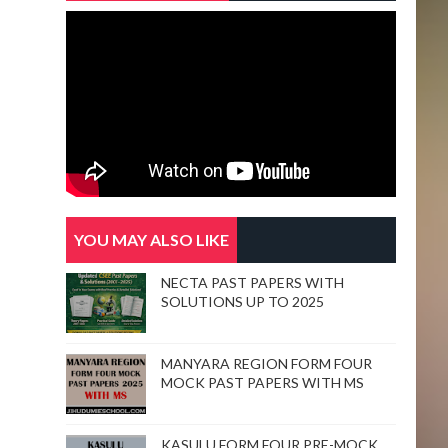
YOU MAY ALSO LIKE
NECTA PAST PAPERS WITH
SOLUTIONS UP TO 2025
MANYARA REGION FORM FOUR
MOCK PAST PAPERS WITH MS
KASULU FORM FOUR PRE-MOCK