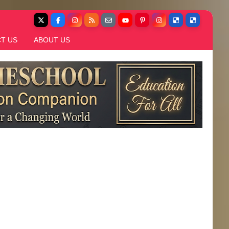
T US
ABOUT US