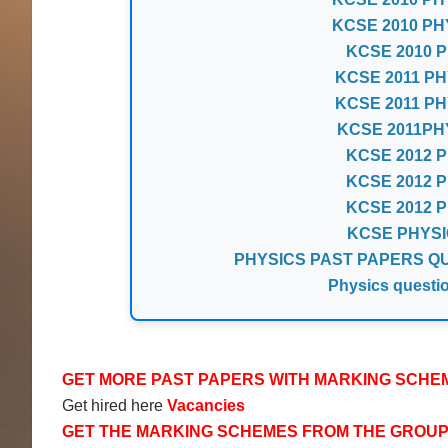
KCSE 2010 PH
KCSE 2010 Ph
KCSE 2011 PH
KCSE 2011 PH
KCSE 2011PH
KCSE 2012 Ph
KCSE 2012 Ph
KCSE 2012 Ph
KCSE PHYSI
PHYSICS PAST PAPERS QUE
Physics questi
GET MORE PAST PAPERS WITH MARKING SCHE
Get hired here
Vacancies
GET THE MARKING SCHEMES FROM THE GROU