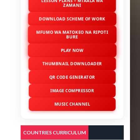
LESSON PLANS – MTAALA WA
ZAMANI
DOWNLOAD SCHEME OF WORK
MFUMO WA MATOKEO NA RIPOTI
BURE
PLAY NOW
THUMBNAIL DOWNLOADER
QR CODE GENERATOR
IMAGE COMPRESSOR
MUSIC CHANNEL
COUNTRIES CURRICULUM