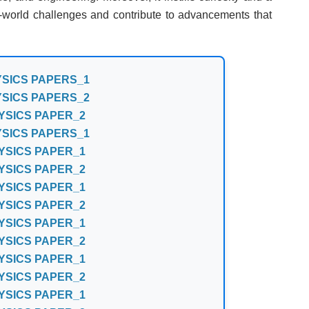
al-world challenges and contribute to advancements that
YSICS PAPERS_1
YSICS PAPERS_2
YSICS PAPER_2
YSICS PAPERS_1
YSICS PAPER_1
YSICS PAPER_2
YSICS PAPER_1
YSICS PAPER_2
YSICS PAPER_1
YSICS PAPER_2
YSICS PAPER_1
YSICS PAPER_2
YSICS PAPER_1