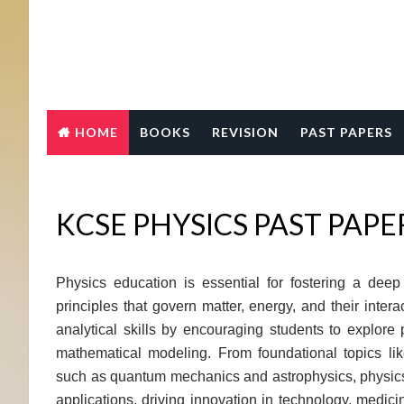
HOME
BOOKS
REVISION
PAST PAPERS
KCSE PHYSICS PAST PAP
Physics education is essential for fostering a dee
principles that govern matter, energy, and their interac
analytical skills by encouraging students to explor
mathematical modeling. From foundational topics l
such as quantum mechanics and astrophysics, physics
applications, driving innovation in technology, medicin