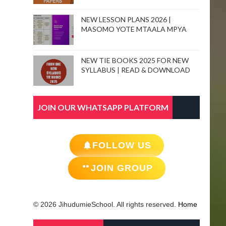
NEW LESSON PLANS 2026 |
MASOMO YOTE MTAALA MPYA
NEW TIE BOOKS 2025 FOR NEW
SYLLABUS | READ & DOWNLOAD
JOIN OUR WHATSAPP PLATFORM
FOLLOW US
JOIN GROUP
© 2026 JihudumieSchool. All rights reserved.
Home