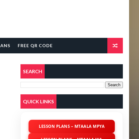
LANS
FREE QR CODE
SEARCH
QUICK LINKS
LESSON PLANS – MTAALA MPYA