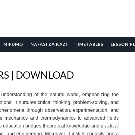
MIFUMO
NAFASI ZA KAZI
TIMETABLES
LESSON P
ERS | DOWNLOAD
p understanding of the natural world, emphasizing the
tions. It nurtures critical thinking, problem-solving, and
e phenomena through observation, experimentation, and
ike mechanics and thermodynamics to advanced fields
 education bridges theoretical knowledge and practical
e, and engineering. Moreover, it instills curiosity and a