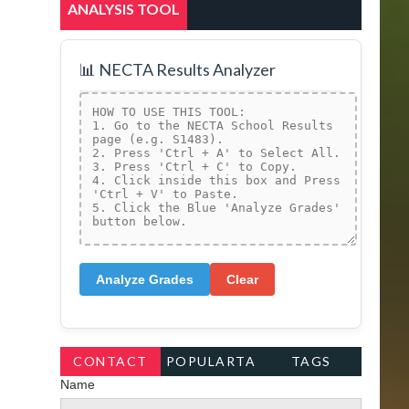
ANALYSIS TOOL
📊 NECTA Results Analyzer
Analyze Grades
Clear
CONTACT
POPULARTA
TAGS
Name
FORM
GS