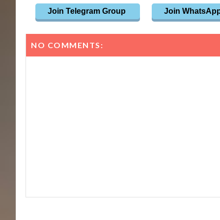
Join Telegram Group
Join WhatsAp
NO COMMENTS: