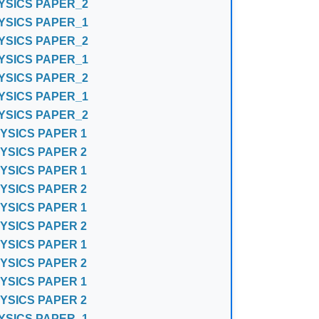
YSICS PAPER_2
YSICS PAPER_1
YSICS PAPER_2
YSICS PAPER_1
YSICS PAPER_2
YSICS PAPER_1
YSICS PAPER_2
YSICS PAPER 1
YSICS PAPER 2
YSICS PAPER 1
YSICS PAPER 2
YSICS PAPER 1
YSICS PAPER 2
YSICS PAPER 1
YSICS PAPER 2
YSICS PAPER 1
YSICS PAPER 2
YSICS PAPER_1