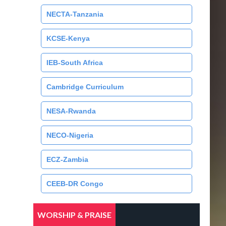
NECTA-Tanzania
KCSE-Kenya
IEB-South Africa
Cambridge Curriculum
NESA-Rwanda
NECO-Nigeria
ECZ-Zambia
CEEB-DR Congo
WORSHIP & PRAISE