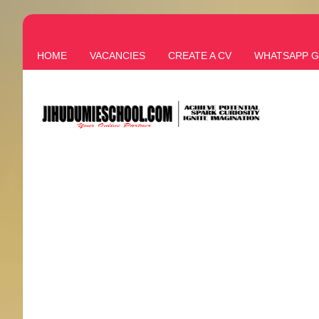
HOME
VACANCIES
CREATE A CV
WHATSAPP 