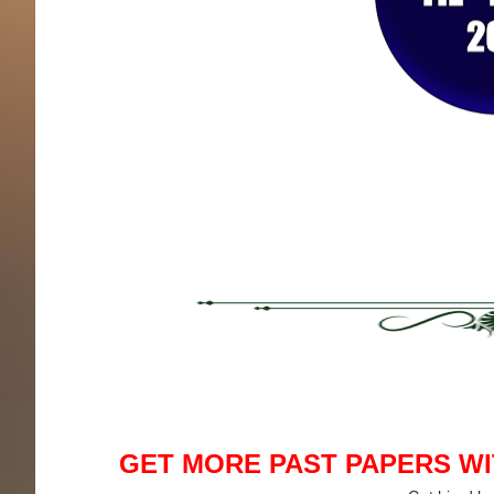
GET MORE PAST PAPERS W