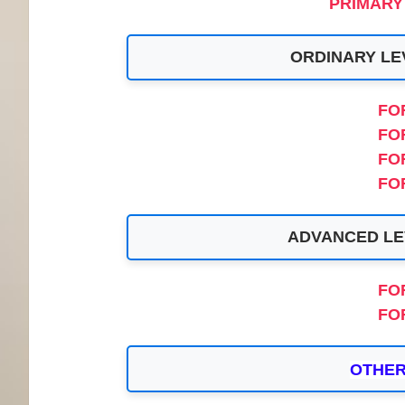
PRIMARY
ORDINARY LE
FO
FO
FO
FO
ADVANCED LE
FO
FO
OTHER