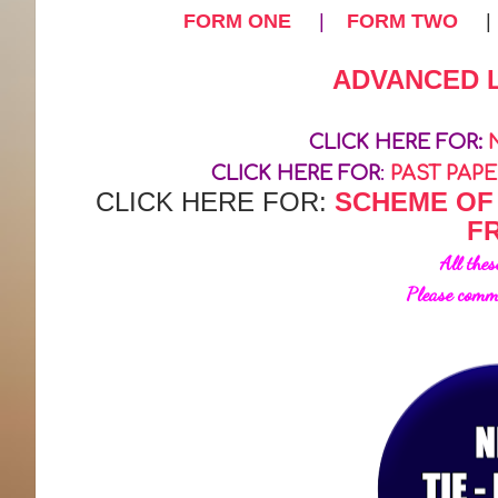
FORM ONE
|
FORM TWO
ADVANCED 
CLICK HERE FOR:
CLICK HERE FOR
:
PAST PAP
CLICK HERE FOR:
SCHEME OF
F
All thes
Please comm