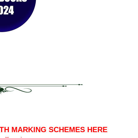
ITH MARKING SCHEMES HERE