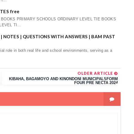
ES free
E BOOKS PRIMARY SCHOOLS ORDINARY LEVEL TIE BOOKS
VEL TI...
| NOTES | QUESTIONS WITH ANSWERS | BAM PAST
l role in both real life and school environments, serving as a
OLDER ARTICLE
KIBAHA, BAGAMOYO AND KINONDONI MUNICIPALSFORM
FOUR PRE NECTA 2024