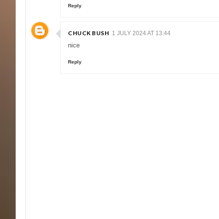
Reply
CHUCK BUSH
1 JULY 2024 AT 13:44
nice
Reply