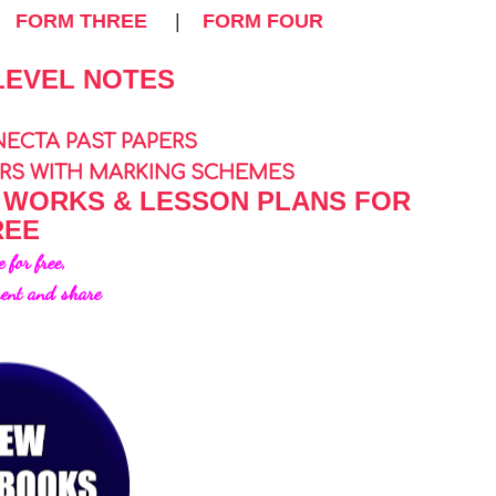
|
FORM THREE
|
FORM FOUR
LEVEL NOTES
NECTA PAST PAPERS
ERS WITH MARKING SCHEMES
 WORKS & LESSON PLANS FOR
REE
e for free,
ent and share