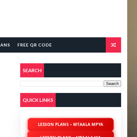
LANS
FREE QR CODE
SEARCH
QUICK LINKS
LESSON PLANS – MTAALA MPYA