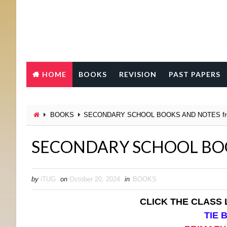
HOME
BOOKS
REVISION
PAST PAPERS
BOOKS
SECONDARY SCHOOL BOOKS AND NOTES fr
SECONDARY SCHOOL BOO
by
iTUG
on
October 20, 2024
in
BOOKS
CLICK THE CLASS
TIE 