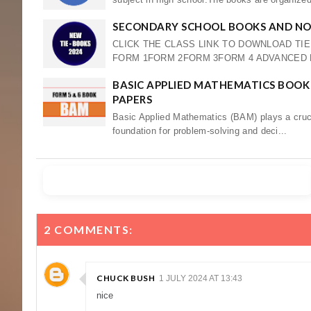
SECONDARY SCHOOL BOOKS AND NOT
CLICK THE CLASS LINK TO DOWNLOAD TI
FORM 1FORM 2FORM 3FORM 4 ADVANCED LE
BASIC APPLIED MATHEMATICS BOOK 
PAPERS
Basic Applied Mathematics (BAM) plays a crucia
foundation for problem-solving and deci...
2 COMMENTS:
CHUCK BUSH
1 JULY 2024 AT 13:43
nice