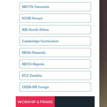
NECTA-Tanzania
KCSE-Kenya
IEB-South Africa
Cambridge Curriculum
NESA-Rwanda
NECO-Nigeria
ECZ-Zambia
CEEB-DR Congo
WORSHIP & PRAISE