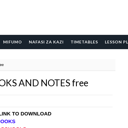
MIFUMO
NAFASI ZA KAZI
TIMETABLES
LESSON P
ee
KS AND NOTES free
 LINK TO DOWNLOAD
BOOKS