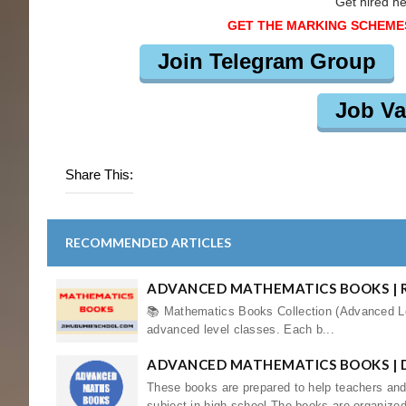
Get hired h
GET THE MARKING SCHEME
Join Telegram Group
Job Va
Share This:
RECOMMENDED ARTICLES
ADVANCED MATHEMATICS BOOKS | R
📚 Mathematics Books Collection (Advanced Lev
advanced level classes. Each b...
ADVANCED MATHEMATICS BOOKS |
These books are prepared to help teachers an
subject in high school.The books are organized 