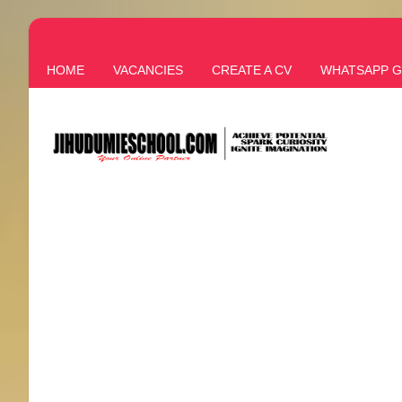
HOME
VACANCIES
CREATE A CV
WHATSAPP 