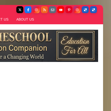
T US
ABOUT US