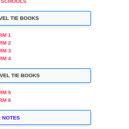
 SCHOOLS
VEL TIE BOOKS
RM 1
RM
2
RM 3
RM 4
VEL TIE BOOKS
RM 5
RM 6
 NOTES