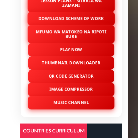
LESSON PLANS – MTAALA WA
ZAMANI
DOWNLOAD SCHEME OF WORK
MFUMO WA MATOKEO NA RIPOTI
BURE
PLAY NOW
THUMBNAIL DOWNLOADER
QR CODE GENERATOR
IMAGE COMPRESSOR
MUSIC CHANNEL
COUNTRIES CURRICULUM