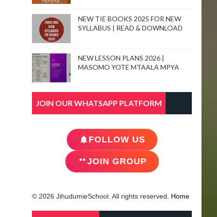
NEW TIE BOOKS 2025 FOR NEW
SYLLABUS | READ & DOWNLOAD
NEW LESSON PLANS 2026 |
MASOMO YOTE MTAALA MPYA
JOIN OUR WHATSAPP PLATFORM
FOLLOW US
JOIN GROUP
© 2026 JihudumieSchool. All rights reserved.
Home