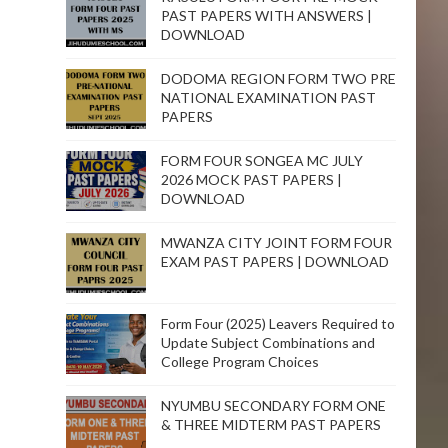
PAST PAPERS WITH ANSWERS |
DOWNLOAD
DODOMA REGION FORM TWO PRE
NATIONAL EXAMINATION PAST
PAPERS
FORM FOUR SONGEA MC JULY
2026 MOCK PAST PAPERS |
DOWNLOAD
MWANZA CITY JOINT FORM FOUR
EXAM PAST PAPERS | DOWNLOAD
Form Four (2025) Leavers Required to
Update Subject Combinations and
College Program Choices
NYUMBU SECONDARY FORM ONE
& THREE MIDTERM PAST PAPERS