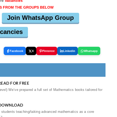
ere
Vacancies
S FROM THE GROUPS BELOW
Join WhatsApp Group
cancies
Facebook
X
Pinterest
Linkedin
Whatsapp
EAD FOR FREE
el) We’ve prepared a full set of Mathematics books tailored for
 DOWNLOAD
d students teaching/taking advanced mathematics as a core
t...