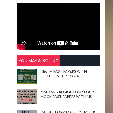
YOU MAY ALSO LIKE
NECTA PAST PAPERS WITH
SOLUTIONS UP TO 2025
MANYARA REGION FORM FOUR
MOCK PAST PAPERS WITH MS
KASULU FORM FOUR PRE-MOCK