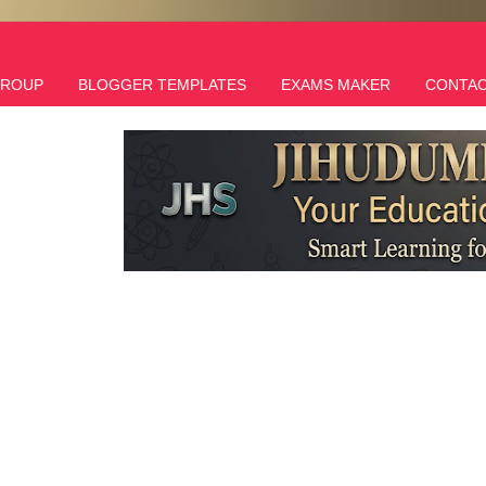
GROUP
BLOGGER TEMPLATES
EXAMS MAKER
CONTAC