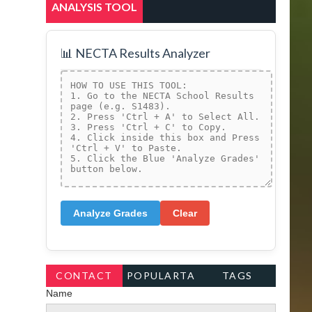
ANALYSIS TOOL
📊 NECTA Results Analyzer
Analyze Grades
Clear
CONTACT
POPULARTA
TAGS
Name
FORM
GS