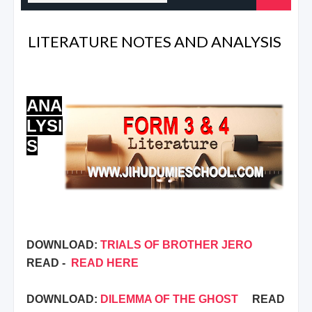
LITERATURE NOTES AND ANALYSIS
ANA
LYSI
S
DOWNLOAD:
TRIALS OF BROTHER JERO
READ -
READ HERE
DOWNLOAD:
DILEMMA OF THE GHOST
READ