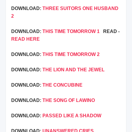
DOWNLOAD:
THREE SUITORS ONE HUSBAND
2
DOWNLOAD:
THIS TIME TOMORROW 1
READ -
READ HERE
DOWNLOAD:
THIS TIME TOMORROW 2
DOWNLOAD:
THE LION AND THE JEWEL
DOWNLOAD:
THE CONCUBINE
DOWNLOAD:
THE SONG OF LAWINO
DOWNLOAD:
PASSED LIKE A SHADOW
DOWNLOAD:
UNANSWERED CRIES