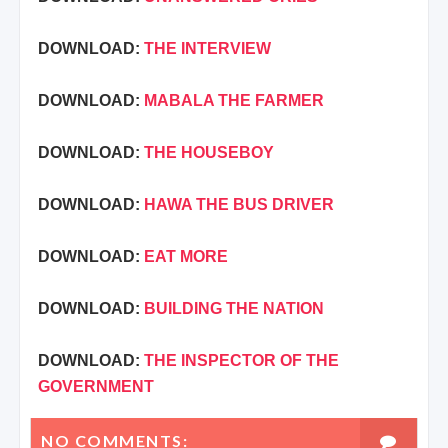
DOWNLOAD:
THE INTERVIEW
DOWNLOAD:
MABALA THE FARMER
DOWNLOAD:
THE HOUSEBOY
DOWNLOAD:
HAWA THE BUS DRIVER
DOWNLOAD:
EAT MORE
DOWNLOAD:
BUILDING THE NATION
DOWNLOAD:
THE INSPECTOR OF THE
GOVERNMENT
NO COMMENTS: