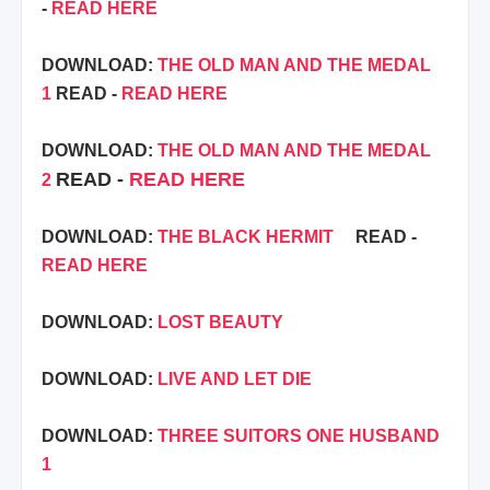
-
READ HERE
DOWNLOAD:
THE OLD MAN AND THE MEDAL
1
READ -
READ HERE
DOWNLOAD:
THE OLD MAN AND THE MEDAL
READ -
READ HERE
2
DOWNLOAD:
THE BLACK HERMIT
READ -
READ HERE
DOWNLOAD:
LOST BEAUTY
DOWNLOAD:
LIVE AND LET DIE
DOWNLOAD:
THREE SUITORS ONE HUSBAND
1