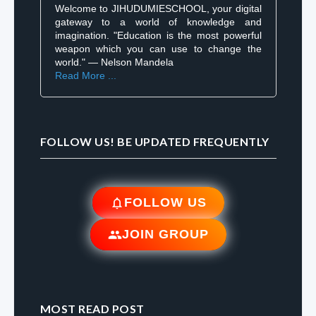
Welcome to JIHUDUMIESCHOOL, your digital
gateway to a world of knowledge and
imagination. "Education is the most powerful
weapon which you can use to change the
world." — Nelson Mandela
Read More ...
FOLLOW US! BE UPDATED FREQUENTLY
FOLLOW US
JOIN GROUP
MOST READ POST