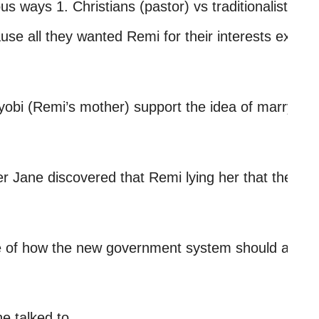
us ways 1. Christians (pastor) vs traditionalist (eld
se all they wanted Remi for their interests exampl
yobi (Remi’s mother) support the idea of marrying 
 Jane discovered that Remi lying her that they coul
of how the new government system should and be, 
e talked to