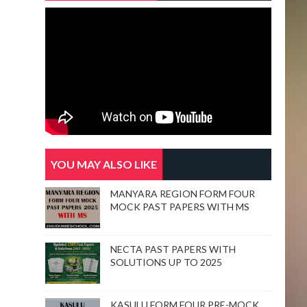
 concentrate in main topic/them (eg) Nyobi. 
YOU MAY ALSO LIKE
MANYARA REGION FORM FOUR
elders. He causes death of Thoni. 
MOCK PAST PAPERS WITH MS
NECTA PAST PAPERS WITH
SOLUTIONS UP TO 2025
t for him She decided to kill herself 
KASULU FORM FOUR PRE-MOCK