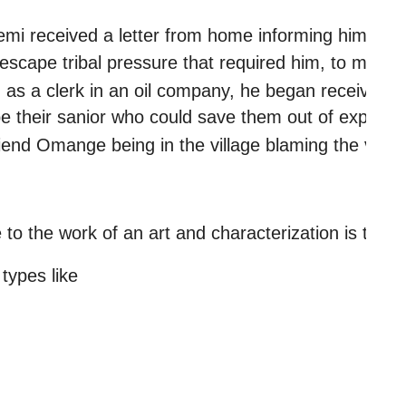
 received a letter from home informing him that Tho
escape tribal pressure that required him, to marry 
d as a clerk in an oil company, he began receiving 
 be their sanior who could save them out of exploit
friend Omange being in the village blaming the vil
 
to the work of an art and characterization is the t
types like 