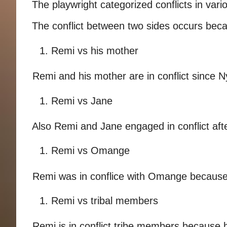
The playwright categorized conflicts in vario
The conflict between two sides occurs becau
1. Remi vs his mother 
Remi and his mother are in conflict since N
1. Remi vs Jane 
Also Remi and Jane engaged in conflict after
1. Remi vs Omange 
Remi was in conflice with Omange because 
1. Remi vs tribal members 
Remi is in conflict tribe members because h