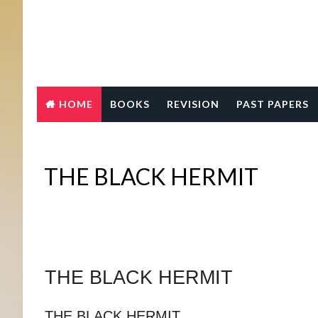
HOME
BOOKS
REVISION
PAST PAPERS
THE BLACK HERMIT
THE BLACK HERMIT
THE BLACK HERMIT 