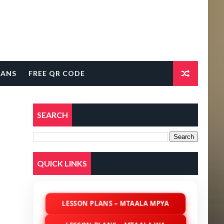
LANS
FREE QR CODE
SEARCH
QUICK LINKS
LESSON PLANS – MTAALA MPYA