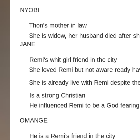
NYOBI 
Thon’s mother in law 
She is widow, her husband died after sh
JANE 
Remi’s whit girl friend in the city 
She loved Remi but not aware ready havi
She is already live with Remi despite t
Is a strong Christian 
He influenced Remi to be a God fearing ch
OMANGE 
He is a Remi’s friend in the city 