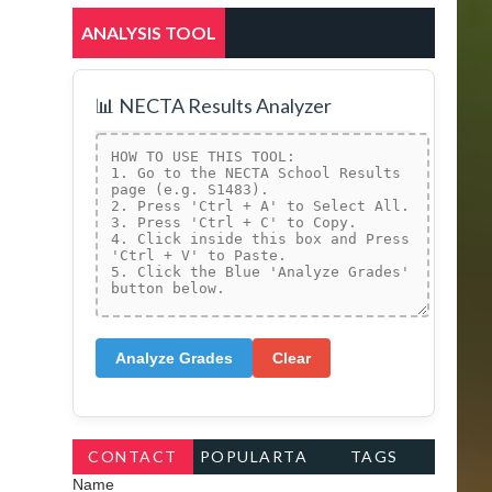
ANALYSIS TOOL
📊 NECTA Results Analyzer
Analyze Grades
Clear
CONTACT
POPULARTA
TAGS
Name
FORM
GS