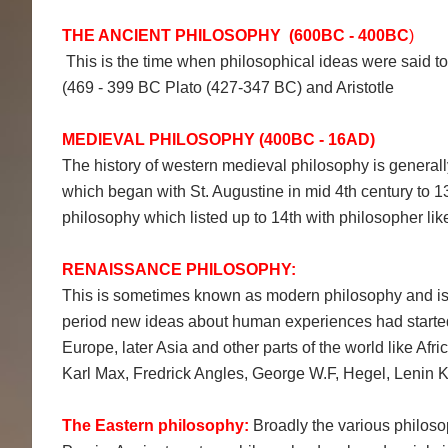
THE ANCIENT PHILOSOPHY (600BC - 400BC
)
This is the time when philosophical ideas were said to 
(469 - 399 BC Plato (427-347 BC) and Aristotle
MEDIEVAL PHILOSOPHY (400BC - 16AD)
The history of western medieval philosophy is generall
which began with St. Augustine in mid 4th century to 
philosophy which listed up to 14th with philosopher l
RENAISSANCE PHILOSOPHY:
This is sometimes known as modern philosophy and is i
period new ideas about human experiences had started
Europe, later Asia and other parts of the world like Afr
Karl Max, Fredrick Angles, George W.F, Hegel, Leni
The Eastern philosophy:
Broadly the various philoso