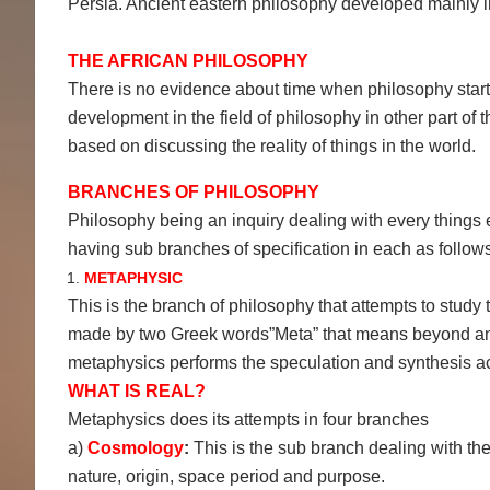
Persia. Ancient eastern philosophy developed mainly 
THE AFRICAN PHILOSOPHY
There is no evidence about time when philosophy starte
development in the field of philosophy in other part of
based on discussing the reality of things in the world.
BRANCHES OF PHILOSOPHY
Philosophy being an inquiry dealing with every things exi
having sub branches of specification in each as follows
METAPHYSIC
This is the branch of philosophy that attempts to study t
made by two Greek words”Meta” that means beyond and 
metaphysics performs the speculation and synthesis act
WHAT IS REAL?
Metaphysics does its attempts in four branches
a)
Cosmology
:
This is the sub branch dealing with the 
nature, origin, space period and purpose.