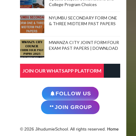
College Program Choices
NYUMBU SECONDARY FORM ONE
& THREE MIDTERM PAST PAPERS
MWANZA CITY JOINT FORM FOUR
EXAM PAST PAPERS | DOWNLOAD
JOIN OUR WHATSAPP PLATFORM
FOLLOW US
JOIN GROUP
© 2026 JihudumieSchool. All rights reserved.
Home