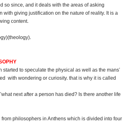
nd so since, and it deals with the areas of asking
th giving justification on the nature of reality. It is a
wing content.
gy)(theology).
OSOPHY
started to speculate the physical as well as the mans'
 with wondering or curiosity. that is why it is called
what next after a person has died? Is there another life
ed from philosophers in Anthens which is divided into four