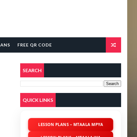
LANS
FREE QR CODE
SEARCH
QUICK LINKS
LESSON PLANS – MTAALA MPYA