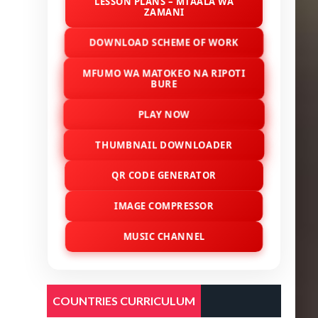
LESSON PLANS – MTAALA WA
ZAMANI
DOWNLOAD SCHEME OF WORK
MFUMO WA MATOKEO NA RIPOTI
BURE
PLAY NOW
THUMBNAIL DOWNLOADER
QR CODE GENERATOR
IMAGE COMPRESSOR
MUSIC CHANNEL
COUNTRIES CURRICULUM