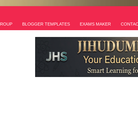
GROUP
BLOGGER TEMPLATES
EXAMS MAKER
CONTAC