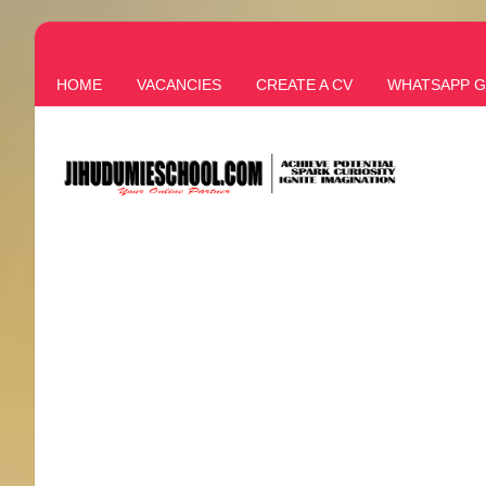
HOME
VACANCIES
CREATE A CV
WHATSAPP 