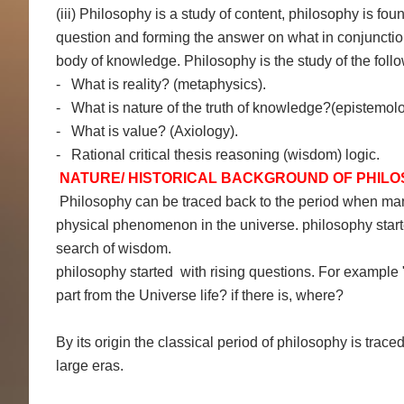
(iii) Philosophy is a study of content, philosophy is fou
question and forming the answer on what in conjunction wi
body of knowledge. Philosophy is the study of the follo
- What is reality? (metaphysics).
- What is nature of the truth of knowledge?(epistemolo
- What is value? (Axiology).
- Rational critical thesis reasoning (wisdom) logic.
NATURE/ HISTORICAL BACKGROUND OF PHIL
Philosophy can be traced back to the period when man 
physical phenomenon in the universe. philosophy started
search of wisdom.
philosophy started with rising questions. For example "
part from the Universe life? if there is, where?
By its origin the classical period of philosophy is trac
large eras.