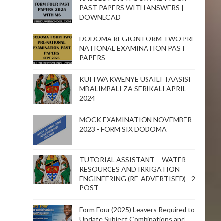
PAST PAPERS WITH ANSWERS |
DOWNLOAD
DODOMA REGION FORM TWO PRE
NATIONAL EXAMINATION PAST
PAPERS
KUITWA KWENYE USAILI TAASISI
MBALIMBALI ZA SERIKALI APRIL
2024
MOCK EXAMINATION NOVEMBER
2023 - FORM SIX DODOMA
TUTORIAL ASSISTANT – WATER
RESOURCES AND IRRIGATION
ENGINEERING (RE-ADVERTISED) - 2
POST
Form Four (2025) Leavers Required to
Update Subject Combinations and