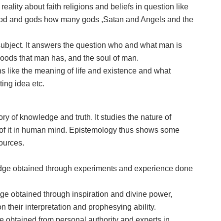
eality about faith religions and beliefs in question like
 God and gods how many gods ,Satan and Angels and the
ubject. It answers the question who and what man is
goods that man has, and the soul of man.
 like the meaning of life and existence and what
ting idea etc.
ory of knowledge and truth. It studies the nature of
y of it in human mind. Epistemology thus shows some
ources.
edge obtained through experiments and experience done
dge obtained through inspiration and divine power,
 their interpretation and prophesying ability.
ge obtained from personal authority and experts in