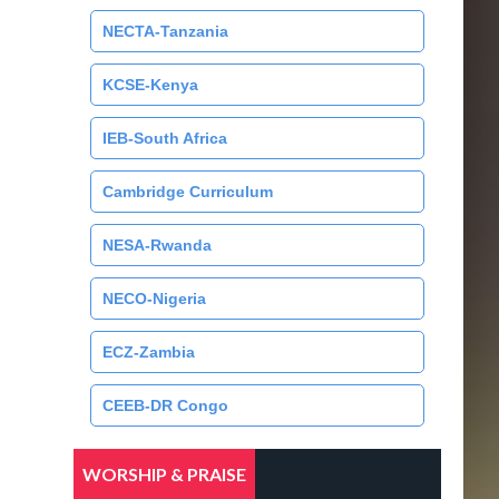
NECTA-Tanzania
KCSE-Kenya
IEB-South Africa
Cambridge Curriculum
NESA-Rwanda
NECO-Nigeria
ECZ-Zambia
CEEB-DR Congo
WORSHIP & PRAISE