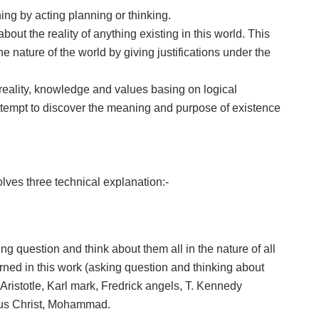
ing by acting planning or thinking.
out the reality of anything existing in this world. This
he nature of the world by giving justifications under the
 reality, knowledge and values basing on logical
attempt to discover the meaning and purpose of existence
lves three technical explanation:-
ing question and think about them all in the nature of all
rned in this work (asking question and thinking about
Aristotle, Karl mark, Fredrick angels, T. Kennedy
sus Christ, Mohammad.