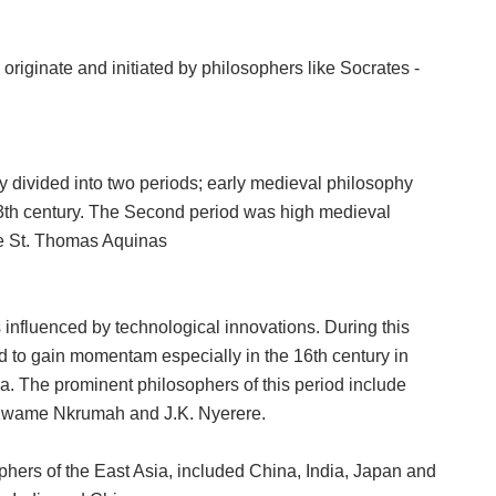
originate and initiated by philosophers like Socrates -
y divided into two periods; early medieval philosophy
13th century. The Second period was high medieval
ike St. Thomas Aquinas
nfluenced by technological innovations. During this
 to gain momentam especially in the 16th century in
ica. The prominent philosophers of this period include
n Kwame Nkrumah and J.K. Nyerere.
phers of the East Asia, included China, India, Japan and