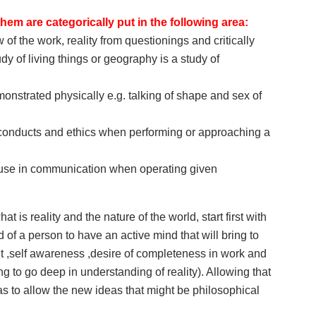
hem are categorically put in the following area:
of the work, reality from questionings and critically
dy of living things or geography is a study of
onstrated physically e.g. talking of shape and sex of
, conducts and ethics when performing or approaching a
to use in communication when operating given
at is reality and the nature of the world, start first with
d of a person to have an active mind that will bring to
,self awareness ,desire of completeness in work and
 to go deep in understanding of reality). Allowing that
s to allow the new ideas that might be philosophical