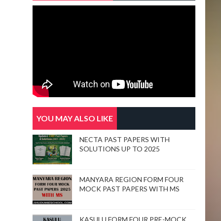
YOU MAY ALSO LIKE
NECTA PAST PAPERS WITH
SOLUTIONS UP TO 2025
MANYARA REGION FORM FOUR
MOCK PAST PAPERS WITH MS
KASULU FORM FOUR PRE-MOCK