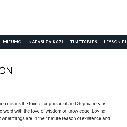
MIFUMO
NAFASI ZA KAZI
TIMETABLES
LESSON P
ION
ilo means the love of or pursuit of and Sophia means
 word with the love of wisdom or knowledge. Loving
hat things are in their nature reason of existence and