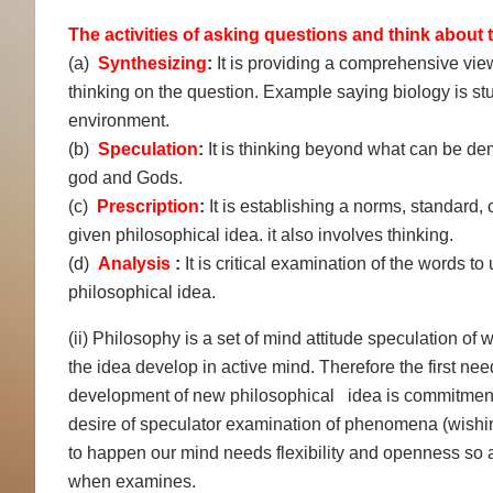
The activities of asking questions and think about t
(a)
Synthesizing
:
It is providing a comprehensive view 
thinking on the question. Example saying biology is stu
environment.
(b)
Speculation
:
It is thinking beyond what can be dem
god and Gods.
(c)
Prescription
:
It is establishing a norms, standard
given philosophical idea. it also involves thinking.
(d)
Analysis
:
It is critical examination of the words 
philosophical idea.
(ii) Philosophy is a set of mind attitude speculation of wh
the idea develop in active mind. Therefore the first nee
development of new philosophical idea is commitment 
desire of speculator examination of phenomena (wishing
to happen our mind needs flexibility and openness so a
when examines.