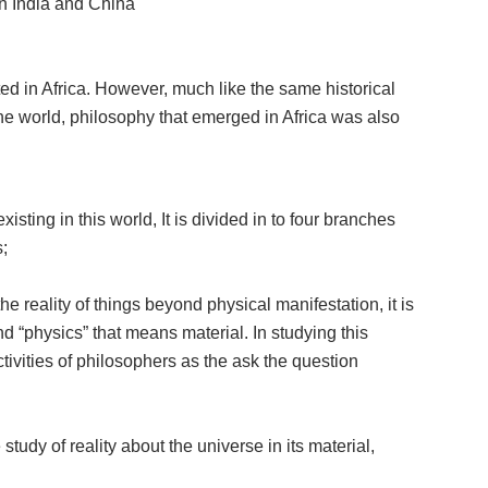
in India and China
d in Africa. However, much like the same historical
 the world, philosophy that emerged in Africa was also
sting in this world, It is divided in to four branches
;
he reality of things beyond physical manifestation, it is
“physics” that means material. In studying this
ivities of philosophers as the ask the question
study of reality about the universe in its material,