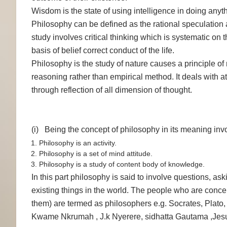
Wisdom is the state of using intelligence in doing anyth
Philosophy can be defined as the rational speculation ab
study involves critical thinking which is systematic on t
basis of belief correct conduct of the life.
Philosophy is the study of nature causes a principle of
reasoning rather than empirical method. It deals with 
through reflection of all dimension of thought.
(i) Being the concept of philosophy in its meaning invo
Philosophy is an activity.
Philosophy is a set of mind attitude.
Philosophy is a study of content body of knowledge.
In this part philosophy is said to involve questions, ask
existing things in the world. The people who are conce
them) are termed as philosophers e.g. Socrates, Plato, 
Kwame Nkrumah , J.k Nyerere, sidhatta Gautama ,Je