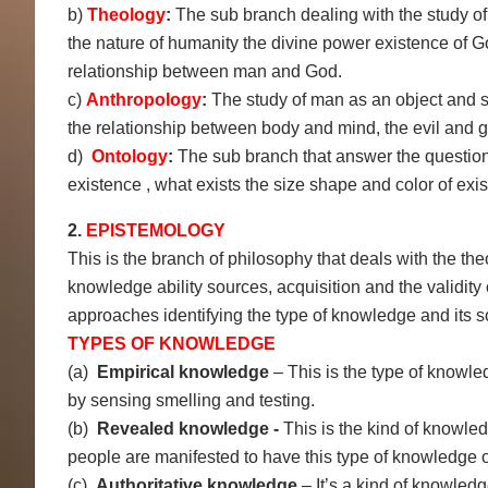
b)
Theology
:
The sub branch dealing with the study of r
the nature of humanity the divine power existence of
relationship between man and God.
c)
Anthropology
:
The study of man as an object and s
the relationship between body and mind, the evil and 
d)
Ontology
:
The sub branch that answer the questions
existence , what exists the size shape and color of exis
2.
EPISTEMOLOGY
This is the branch of philosophy that deals with the the
knowledge ability sources, acquisition and the validit
approaches identifying the type of knowledge and its s
TYPES OF KNOWLEDGE
(a)
Empirical knowledge
– This is the type of knowl
by sensing smelling and testing.
(b)
Revealed knowledge -
This is the kind of knowle
people are manifested to have this type of knowledge on
(c)
Authoritative knowledge
– It’s a kind of knowled