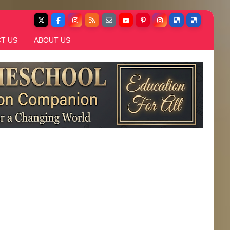
T US
ABOUT US