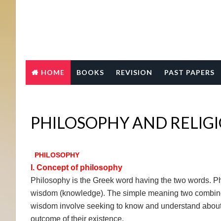
HOME
BOOKS
REVISION
PAST PAPERS
PHILOSOPHY AND RELIG
PHILOSOPHY
I. Concept of philosophy
Philosophy is the Greek word having the two words. Ph
wisdom (knowledge). The simple meaning two combine
wisdom involve seeking to know and understand about w
outcome of their existence.