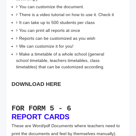
You can customize the document.
There is a video tutorial on how to use it. Check it
It can take up to 500 students per class
You can print all reports at once
Reports can be customized as you wish
We can customize it for you!
Make a timetable of a whole school (general
school timetable, teachers timetables, class
timetables) that can be customized according.
DOWNLOAD HERE
FOR FORM 5 - 6
REPORT CARDS
These are Word/pdf Documents where teachers need to
print the documents and feel by themselves manually).