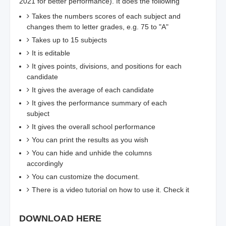
2021 for better performance). It does the following
Takes the numbers scores of each subject and
changes them to letter grades, e.g. 75 to "A"
Takes up to 15 subjects
It is editable
It gives points, divisions, and positions for each
candidate
It gives the average of each candidate
It gives the performance summary of each
subject
It gives the overall school performance
You can print the results as you wish
You can hide and unhide the columns
accordingly
You can customize the document.
There is a video tutorial on how to use it. Check it
DOWNLOAD HERE