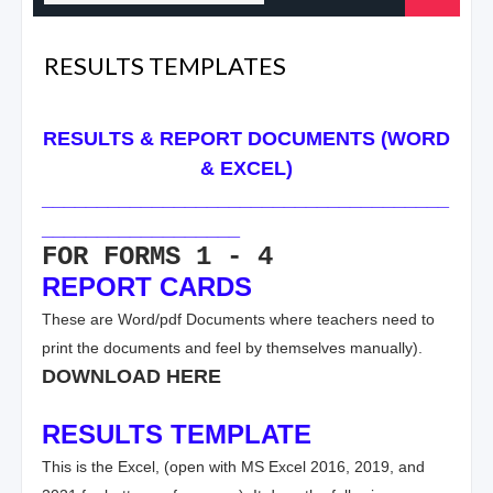
RESULTS TEMPLATES
RESULTS & REPORT DOCUMENTS (WORD
& EXCEL)
_____________________________________
__________________
FOR FORMS 1 - 4
REPORT CARDS
These are Word/pdf Documents where teachers need to
print the documents and feel by themselves manually).
DOWNLOAD HERE
RESULTS TEMPLATE
This is the Excel, (open with MS Excel 2016, 2019, and