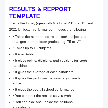
RESULTS & REPPORT
TEMPLATE
This is the Excel, (open with MS Excel 2016, 2019, and
2021 for better performance). It does the following
Takes the numbers scores of each subject and
changes them to letter grades, e.g. 75 to "A"
Takes up to 15 subjects
It is editable
It gives points, divisions, and positions for each
candidate
It gives the average of each candidate
It gives the performance summary of each
subject
It gives the overall school performance
You can print the results as you wish
You can hide and unhide the columns
accordingly