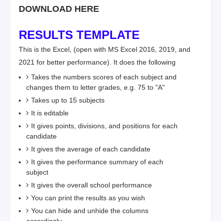
DOWNLOAD HERE
RESULTS TEMPLATE
This is the Excel, (open with MS Excel 2016, 2019, and
2021 for better performance). It does the following
Takes the numbers scores of each subject and
changes them to letter grades, e.g. 75 to "A"
Takes up to 15 subjects
It is editable
It gives points, divisions, and positions for each
candidate
It gives the average of each candidate
It gives the performance summary of each
subject
It gives the overall school performance
You can print the results as you wish
You can hide and unhide the columns