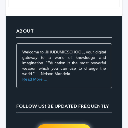
ABOUT
Welcome to JIHUDUMIESCHOOL, your digital
gateway to a world of knowledge and
imagination. "Education is the most powerful
weapon which you can use to change the
world." — Nelson Mandela
Read More ...
FOLLOW US! BE UPDATED FREQUENTLY