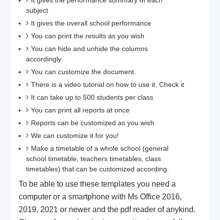
It gives the performance summary of each
subject
It gives the overall school performance
You can print the results as you wish
You can hide and unhide the columns
accordingly
You can customize the document.
There is a video tutorial on how to use it. Check it
It can take up to 500 students per class
You can print all reports at once
Reports can be customized as you wish
We can customize it for you!
Make a timetable of a whole school (general
school timetable, teachers timetables, class
timetables) that can be customized according.
To be able to use these templates you need a
computer or a smartphone with Ms Office 2016,
2019, 2021 or newer and the pdf reader of anykind.