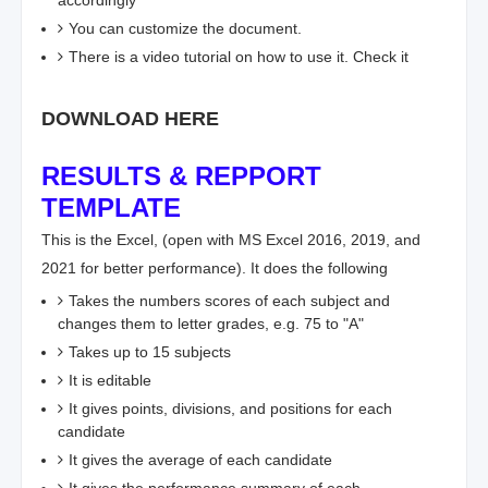
accordingly
You can customize the document.
There is a video tutorial on how to use it. Check it
DOWNLOAD HERE
RESULTS & REPPORT
TEMPLATE
This is the Excel, (open with MS Excel 2016, 2019, and
2021 for better performance). It does the following
Takes the numbers scores of each subject and
changes them to letter grades, e.g. 75 to "A"
Takes up to 15 subjects
It is editable
It gives points, divisions, and positions for each
candidate
It gives the average of each candidate