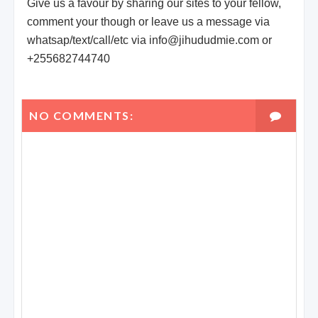
Give us a favour by sharing our sites to your fellow,
comment your though or leave us a message via
whatsap/text/call/etc via info@jihududmie.com or
+255682744740
NO COMMENTS: