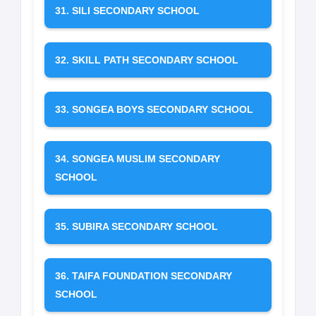
31. SILI SECONDARY SCHOOL
32. SKILL PATH SECONDARY SCHOOL
33. SONGEA BOYS SECONDARY SCHOOL
34. SONGEA MUSLIM SECONDARY
SCHOOL
35. SUBIRA SECONDARY SCHOOL
36. TAIFA FOUNDATION SECONDARY
SCHOOL