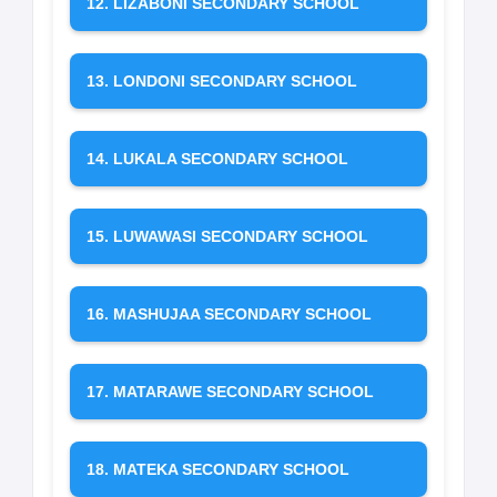
12. LIZABONI SECONDARY SCHOOL
13. LONDONI SECONDARY SCHOOL
14. LUKALA SECONDARY SCHOOL
15. LUWAWASI SECONDARY SCHOOL
16. MASHUJAA SECONDARY SCHOOL
17. MATARAWE SECONDARY SCHOOL
18. MATEKA SECONDARY SCHOOL