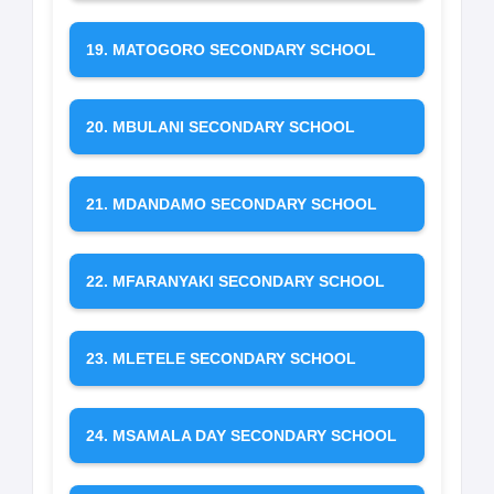
19. MATOGORO SECONDARY SCHOOL
20. MBULANI SECONDARY SCHOOL
21. MDANDAMO SECONDARY SCHOOL
22. MFARANYAKI SECONDARY SCHOOL
23. MLETELE SECONDARY SCHOOL
24. MSAMALA DAY SECONDARY SCHOOL