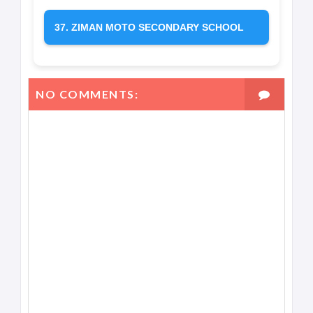
37. ZIMAN MOTO SECONDARY SCHOOL
NO COMMENTS: