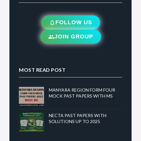
FOLLOW US
JOIN GROUP
MOST READ POST
MANYARA REGION FORM FOUR
MOCK PAST PAPERS WITH MS
NECTA PAST PAPERS WITH
SOLUTIONS UP TO 2025