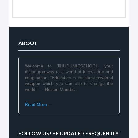
ABOUT
Welcome to JIHUDUMIESCHOOL, your
digital gateway to a world of knowledge and
imagination. "Education is the most powerful
weapon which you can use to change the
world." — Nelson Mandela
Read More ...
FOLLOW US! BE UPDATED FREQUENTLY