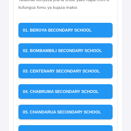
kufungua fomu ya kujaza maksi.
01. BEROYA SECONDARY SCHOOL
02. BOMBAMBILI SECONDARY SCHOOL
03. CENTENARY SECONDARY SCHOOL
04. CHABRUMA SECONDARY SCHOOL
05. CHANDARUA SECONDARY SCHOOL