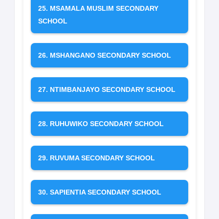
25. MSAMALA MUSLIM SECONDARY
SCHOOL
26. MSHANGANO SECONDARY SCHOOL
27. NTIMBANJAYO SECONDARY SCHOOL
28. RUHUWIKO SECONDARY SCHOOL
29. RUVUMA SECONDARY SCHOOL
30. SAPIENTIA SECONDARY SCHOOL