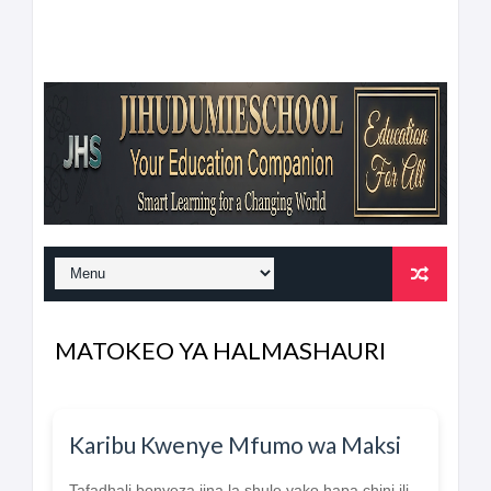
MATOKEO YA HALMASHAURI
Karibu Kwenye Mfumo wa Maksi
Tafadhali bonyeza jina la shule yako hapa chini ili