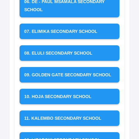
06. DE - PAUL MSAMALA SECONDARY
SCHOOL
07. ELIMIKA SECONDARY SCHOOL
08. ELULI SECONDARY SCHOOL
09. GOLDEN GATE SECONDARY SCHOOL
10. HOJA SECONDARY SCHOOL
11. KALEMBO SECONDARY SCHOOL