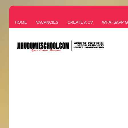
HOME
VACANCIES
CREATE A CV
WHATSAPP 