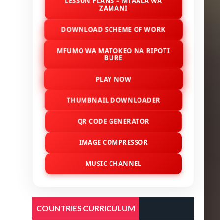
LESSON PLANS – MTAALA WA
ZAMANI
DOWNLOAD SCHEME OF WORK
MFUMO WA MATOKEO NA RIPOTI
BURE
PLAY NOW
THUMBNAIL DOWNLOADER
QR CODE GENERATOR
IMAGE COMPRESSOR
MUSIC CHANNEL
COUNTRIES CURRICULUM