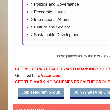
Politics and Governance
Economic Issues
International Affairs
Culture and Society
Sustainable Development
These papers follow the
NECTA AC
GET MORE PAST PAPERS WITH MARKING SCHE
Get hired here
Vacancies
GET THE MARKING SCHEMES FROM THE GROU
Join Telegram Group
Join WhatsApp Ch
NO COMMENTS: