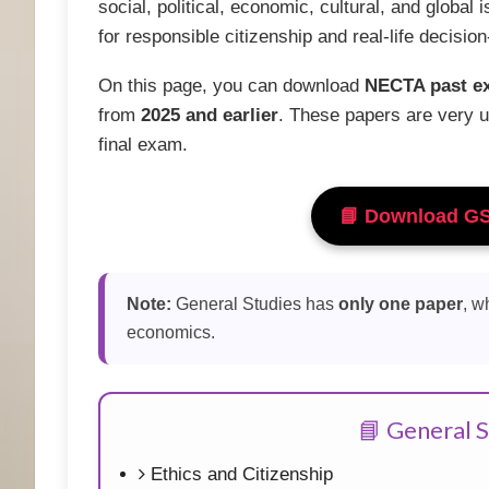
social, political, economic, cultural, and global 
for responsible citizenship and real-life decisio
On this page, you can download
NECTA past e
from
2025 and earlier
. These papers are very u
final exam.
📘 Download G
Note:
General Studies has
only one paper
, w
economics.
📘 General S
Ethics and Citizenship