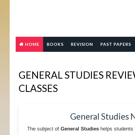
HOME
BOOKS
REVISION
PAST PAPERS
GENERAL STUDIES REVI
CLASSES
General Studies 
The subject of
General Studies
helps students 