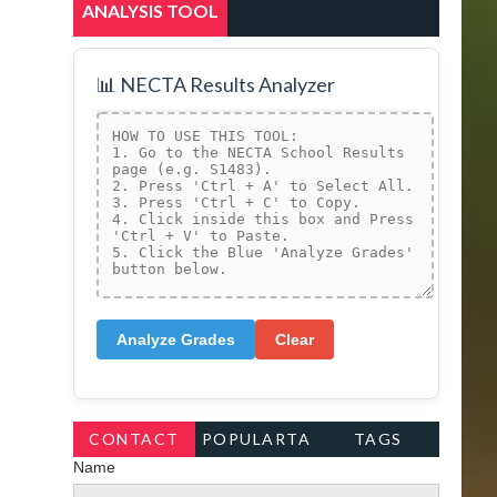
ANALYSIS TOOL
📊 NECTA Results Analyzer
Analyze Grades
Clear
CONTACT
POPULARTA
TAGS
Name
FORM
GS