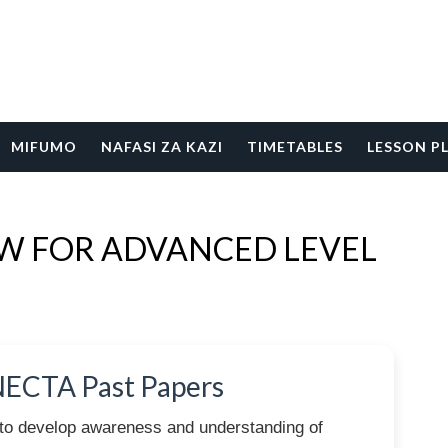
MIFUMO
NAFASI ZA KAZI
TIMETABLES
LESSON P
EW FOR ADVANCED LEVEL
NECTA Past Papers
to develop awareness and understanding of