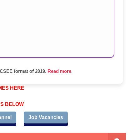
SEE format of 2019
.
Read more
.
MES HERE
PS BELOW
annel
Job Vacancies