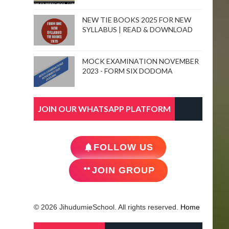
NEW TIE BOOKS 2025 FOR NEW
SYLLABUS | READ & DOWNLOAD
MOCK EXAMINATION NOVEMBER
2023 - FORM SIX DODOMA
JOIN OUR WHATSAPP PLATFORM
FOLLOW US
JOIN GROUP
© 2026 JihudumieSchool. All rights reserved.
Home