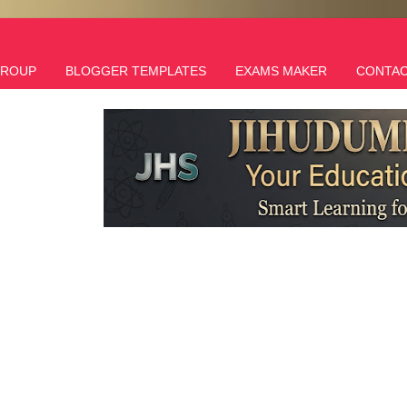
GROUP
BLOGGER TEMPLATES
EXAMS MAKER
CONTAC