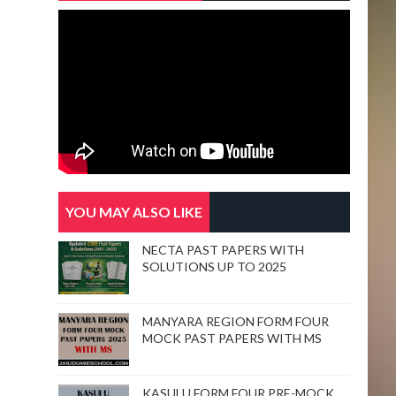
YOU MAY ALSO LIKE
NECTA PAST PAPERS WITH
SOLUTIONS UP TO 2025
MANYARA REGION FORM FOUR
MOCK PAST PAPERS WITH MS
KASULU FORM FOUR PRE-MOCK