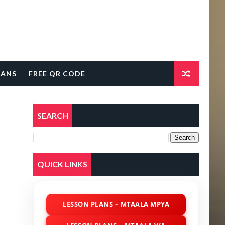
LANS
FREE QR CODE
SEARCH
QUICK LINKS
LESSON PLANS – MTAALA MPYA