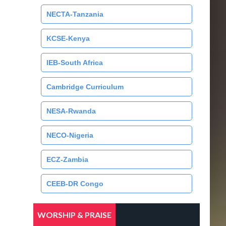
NECTA-Tanzania
KCSE-Kenya
IEB-South Africa
Cambridge Curriculum
NESA-Rwanda
NECO-Nigeria
ECZ-Zambia
CEEB-DR Congo
WORSHIP & PRAISE