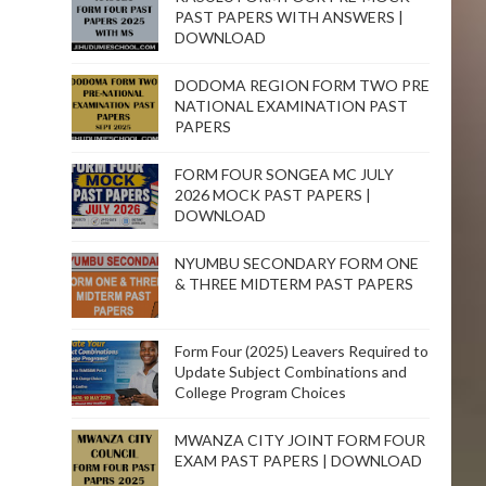
PAST PAPERS WITH ANSWERS |
DOWNLOAD
DODOMA REGION FORM TWO PRE
NATIONAL EXAMINATION PAST
PAPERS
FORM FOUR SONGEA MC JULY
2026 MOCK PAST PAPERS |
DOWNLOAD
NYUMBU SECONDARY FORM ONE
& THREE MIDTERM PAST PAPERS
Form Four (2025) Leavers Required to
Update Subject Combinations and
College Program Choices
MWANZA CITY JOINT FORM FOUR
EXAM PAST PAPERS | DOWNLOAD