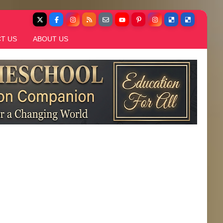
T US
ABOUT US