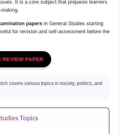
issues. It is a core subject that prepares learners
n-making.
xamination papers
in General Studies starting
seful for revision and self-assessment before the
S REVIEW PAPER
hich covers various topics in society, politics, and
tudies Topics