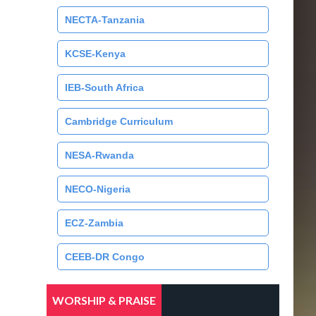
NECTA-Tanzania
KCSE-Kenya
IEB-South Africa
Cambridge Curriculum
NESA-Rwanda
NECO-Nigeria
ECZ-Zambia
CEEB-DR Congo
WORSHIP & PRAISE