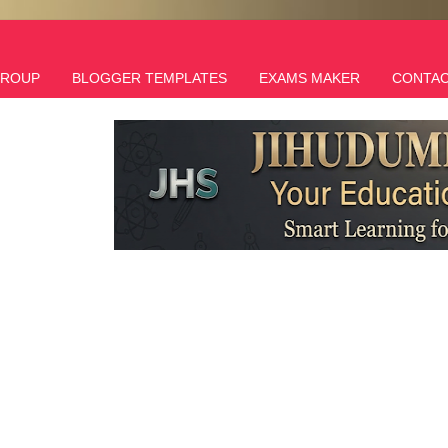
GROUP
BLOGGER TEMPLATES
EXAMS MAKER
CONTAC