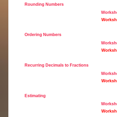
Rounding Numbers
Worksh
Worksh
Ordering Numbers
Worksh
Worksh
Recurring Decimals to Fractions
Worksh
Worksh
Estimating
Worksh
Worksh