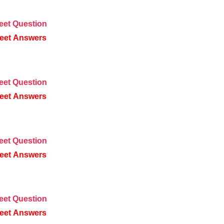
eet
Question
eet
Answers
eet
Question
eet
Answers
eet
Question
eet
Answers
eet
Question
eet
Answers