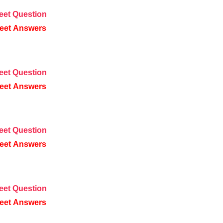
eet
Question
eet
Answers
eet
Question
eet
Answers
eet
Question
eet
Answers
eet
Question
eet
Answers