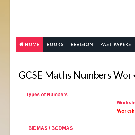
HOME
BOOKS
REVISION
PAST PAPERS
GCSE Maths Numbers Works
Types of Numbers
Worksh
Worksh
BIDMAS / BODMAS