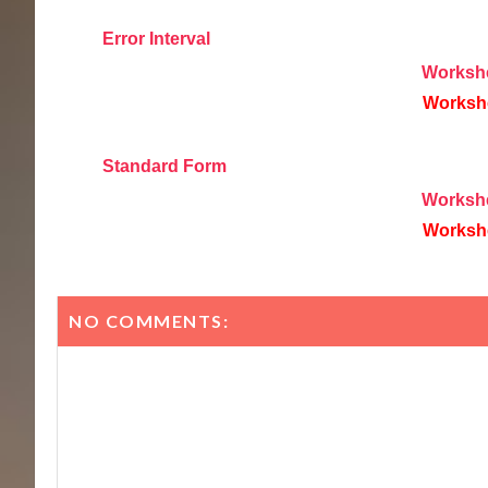
Error Interval
Worksh
Worksh
Standard Form
Worksh
Worksh
NO COMMENTS: