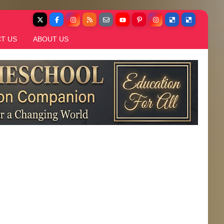
T US
ABOUT US