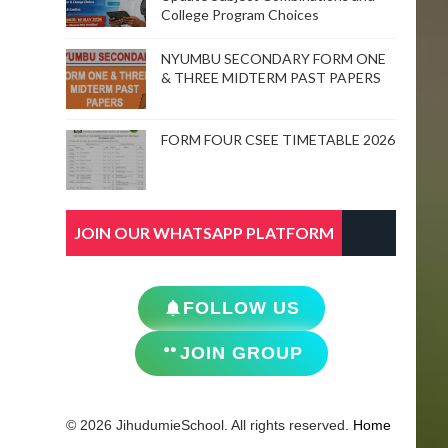
College Program Choices
NYUMBU SECONDARY FORM ONE
& THREE MIDTERM PAST PAPERS
FORM FOUR CSEE TIMETABLE 2026
JOIN OUR WHATSAPP PLATFORM
FOLLOW US
JOIN GROUP
© 2026 JihudumieSchool. All rights reserved.
Home