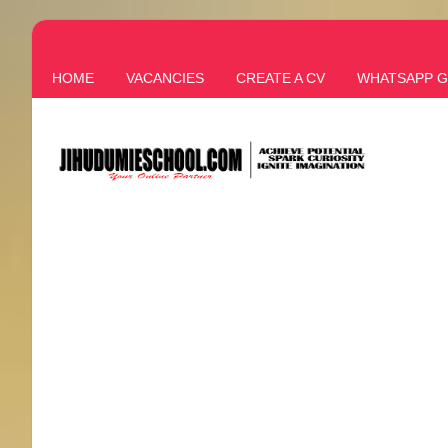
HOME
VACANCIES
CREATE A CV
WHATSAPP 