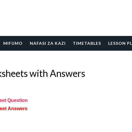
MIFUMO
NAFASI ZA KAZI
TIMETABLES
LESSON P
heets with Answers
eet
Question
eet
Answers