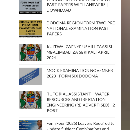
PAST PAPERS WITH ANSWERS |
DOWNLOAD
DODOMA REGION FORM TWO PRE
NATIONAL EXAMINATION PAST
PAPERS
KUITWA KWENYE USAILI TAASISI
MBALIMBALI ZA SERIKALI APRIL
2024
MOCK EXAMINATION NOVEMBER
2023 - FORM SIX DODOMA
TUTORIAL ASSISTANT – WATER
RESOURCES AND IRRIGATION
ENGINEERING (RE-ADVERTISED) - 2
POST
Form Four (2025) Leavers Required to
Update Subject Combinations and