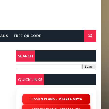
LANS
FREE QR CODE
SEARCH
QUICK LINKS
LESSON PLANS – MTAALA MPYA