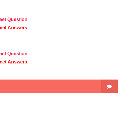
eet
Question
eet
Answers
eet
Question
eet
Answers