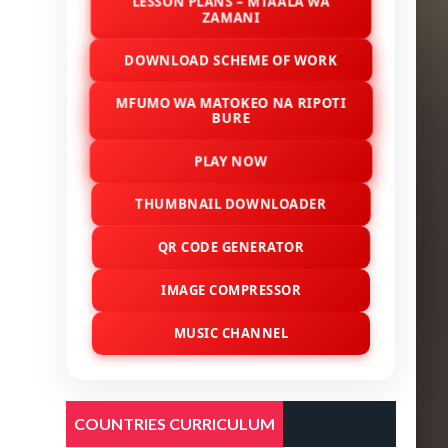
LESSON PLANS – MTAALA WA
ZAMANI
DOWNLOAD SCHEME OF WORK
MFUMO WA MATOKEO NA RIPOTI
BURE
PLAY NOW
THUMBNAIL DOWNLOADER
QR CODE GENERATOR
IMAGE COMPRESSOR
MUSIC CHANNEL
COUNTRIES CURRICULUM