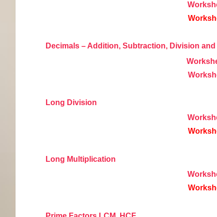
Worksh
Worksh
Decimals – Addition, Subtraction, Division and 
Worksh
Worksh
Long Division
Worksh
Worksh
Long Multiplication
Worksh
Worksh
Prime Factors LCM, HCF