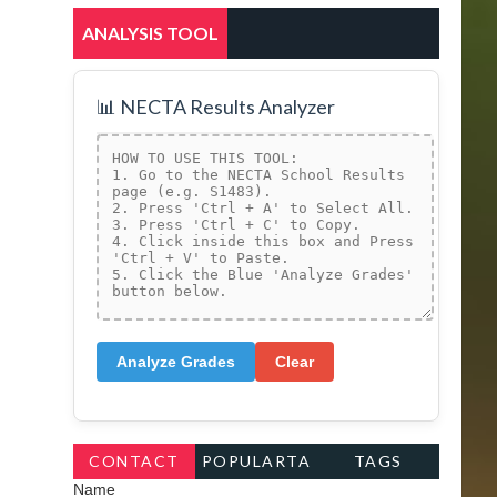
ANALYSIS TOOL
📊 NECTA Results Analyzer
Analyze Grades
Clear
CONTACT
POPULARTA
TAGS
Name
FORM
GS