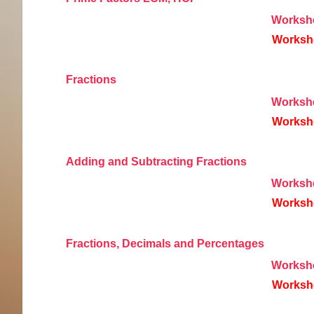
Worksh
Worksh
Fractions
Worksh
Worksh
Adding and Subtracting Fractions
Worksh
Worksh
Fractions, Decimals and Percentages
Worksh
Worksh