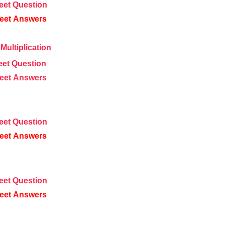
eet
Question
eet
Answers
Multiplication
eet
Question
eet
Answers
eet
Question
eet
Answers
eet
Question
eet
Answers