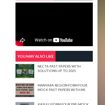
YOU MAY ALSO LIKE
NECTA PAST PAPERS WITH
SOLUTIONS UP TO 2025
MANYARA REGION FORM FOUR
MOCK PAST PAPERS WITH MS
KASULU FORM FOUR PRE-MOCK