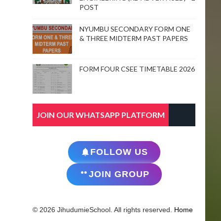
POST
NYUMBU SECONDARY FORM ONE
& THREE MIDTERM PAST PAPERS
FORM FOUR CSEE TIMETABLE 2026
JOIN OUR WHATSAPP PLATFORM
FOLLOW US
JOIN GROUP
© 2026 JihudumieSchool. All rights reserved.
Home