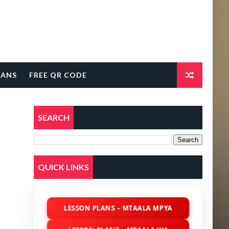
LANS
FREE QR CODE
SEARCH
QUICK LINKS
LESSON PLANS – MTAALA MPYA