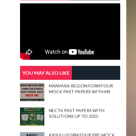
YOU MAY ALSO LIKE
MANYARA REGION FORM FOUR
MOCK PAST PAPERS WITH MS
NECTA PAST PAPERS WITH
SOLUTIONS UP TO 2025
KASULU FORM FOUR PRE-MOCK