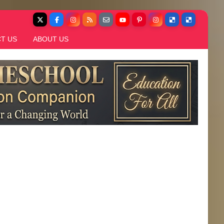
T US
ABOUT US