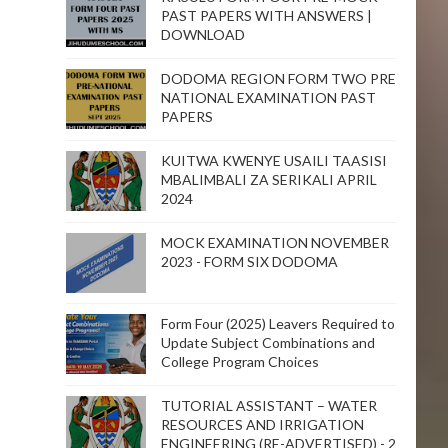
PAST PAPERS WITH ANSWERS |
DOWNLOAD
DODOMA REGION FORM TWO PRE
NATIONAL EXAMINATION PAST
PAPERS
KUITWA KWENYE USAILI TAASISI
MBALIMBALI ZA SERIKALI APRIL
2024
MOCK EXAMINATION NOVEMBER
2023 - FORM SIX DODOMA
Form Four (2025) Leavers Required to
Update Subject Combinations and
College Program Choices
TUTORIAL ASSISTANT – WATER
RESOURCES AND IRRIGATION
ENGINEERING (RE-ADVERTISED) - 2