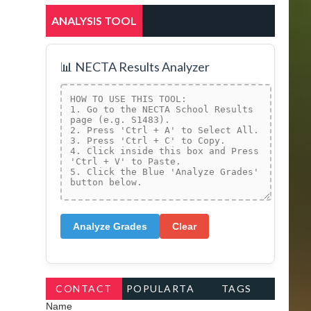
ANALYSIS TOOL
📊 NECTA Results Analyzer
Analyze Grades
Clear
CONTACT
POPULARTA
TAGS
Name
FORM
GS