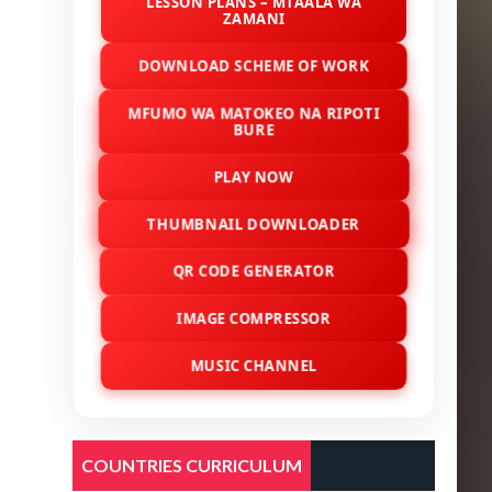
LESSON PLANS – MTAALA WA
ZAMANI
DOWNLOAD SCHEME OF WORK
MFUMO WA MATOKEO NA RIPOTI
BURE
PLAY NOW
THUMBNAIL DOWNLOADER
QR CODE GENERATOR
IMAGE COMPRESSOR
MUSIC CHANNEL
COUNTRIES CURRICULUM