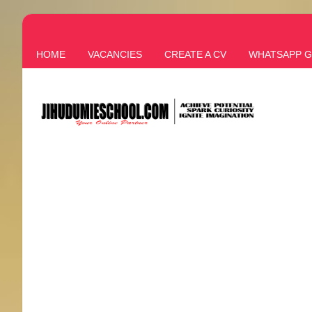
HOME
VACANCIES
CREATE A CV
WHATSAPP 