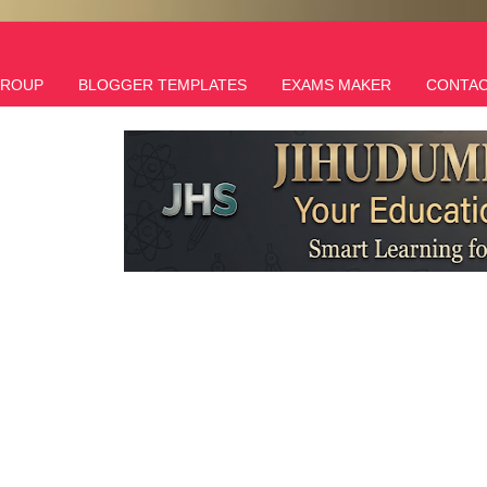
GROUP
BLOGGER TEMPLATES
EXAMS MAKER
CONTAC