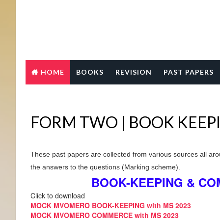
HOME
BOOKS
REVISION
PAST PAPERS
FORM TWO | BOOK KEEP
These past papers are collected from various sources all aro
the answers to the questions (Marking scheme).
BOOK-KEEPING & CO
Click to download
MOCK MVOMERO BOOK-KEEPING with MS 2023
MOCK MVOMERO COMMERCE with MS 2023