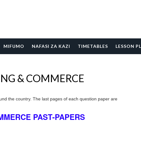
MIFUMO
NAFASI ZA KAZI
TIMETABLES
LESSON P
ING & COMMERCE
und the country. The last pages of each question paper are
MMERCE PAST-PAPERS