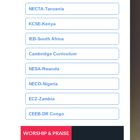
NECTA-Tanzania
KCSE-Kenya
IEB-South Africa
Cambridge Curriculum
NESA-Rwanda
NECO-Nigeria
ECZ-Zambia
CEEB-DR Congo
WORSHIP & PRAISE