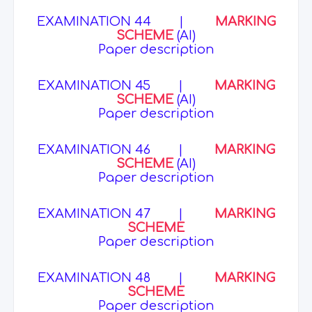
EXAMINATION 44
|
MARKING
SCHEME
(AI)
Paper description
EXAMINATION 45
|
MARKING
SCHEME
(AI)
Paper description
EXAMINATION 46
|
MARKING
SCHEME
(AI)
Paper description
EXAMINATION 47
|
MARKING
SCHEME
Paper description
EXAMINATION 48
|
MARKING
SCHEME
Paper description