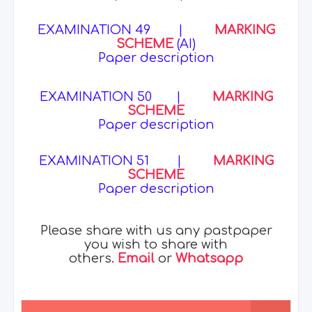
EXAMINATION 49
|
MARKING
SCHEME
(AI)
Paper description
EXAMINATION 50
|
MARKING
SCHEME
Paper description
EXAMINATION 51
|
MARKING
SCHEME
Paper description
Please share with us any pastpaper
you wish to share with
others.
Email
or
Whatsapp