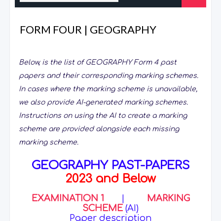
FORM FOUR | GEOGRAPHY
Below, is the list of GEOGRAPHY Form 4 past
papers and their corresponding marking schemes.
In cases where the marking scheme is unavailable,
we also provide AI-generated marking schemes.
Instructions on using the AI to create a marking
scheme are provided alongside each missing
marking scheme.
GEOGRAPHY PAST-PAPERS
2023 and Below
EXAMINATION 1
|
MARKING
SCHEME
(AI)
Paper description