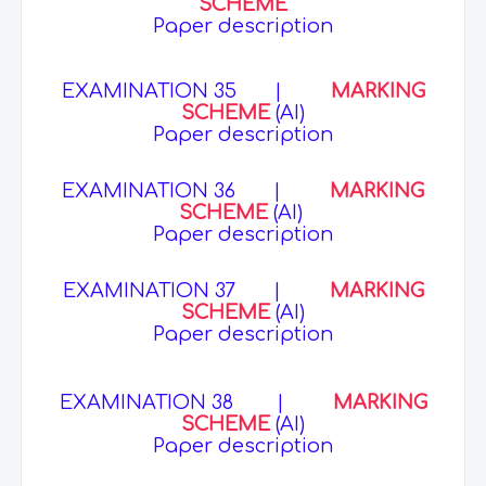
SCHEME
Paper description
EXAMINATION 35
|
MARKING
SCHEME
(AI)
Paper description
EXAMINATION 36
|
MARKING
SCHEME
(AI)
Paper description
EXAMINATION 37
|
MARKING
SCHEME
(AI)
Paper description
EXAMINATION 38
|
MARKING
SCHEME
(AI)
Paper description