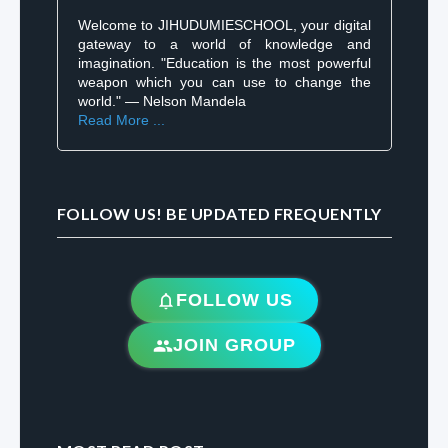
Welcome to JIHUDUMIESCHOOL, your digital
gateway to a world of knowledge and
imagination. "Education is the most powerful
weapon which you can use to change the
world." — Nelson Mandela
Read More ...
FOLLOW US! BE UPDATED FREQUENTLY
FOLLOW US
JOIN GROUP