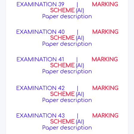
EXAMINATION 39
|
MARKING
SCHEME
(AI)
Paper description
EXAMINATION 40
|
MARKING
SCHEME
(AI)
Paper description
EXAMINATION 41
|
MARKING
SCHEME
(AI)
Paper description
EXAMINATION 42
|
MARKING
SCHEME
(AI)
Paper description
EXAMINATION 43
|
MARKING
SCHEME
(AI)
Paper description