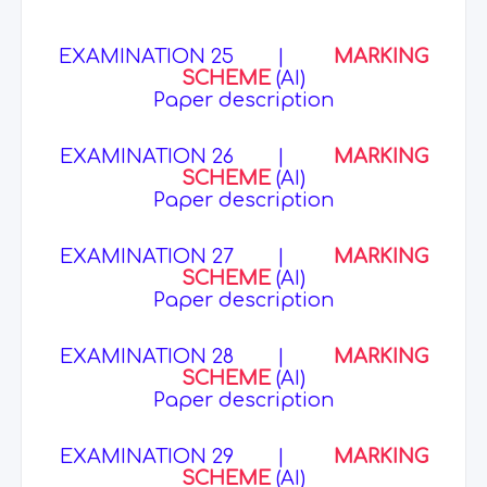
EXAMINATION 25
|
MARKING
SCHEME
(AI)
Paper description
EXAMINATION 26
|
MARKING
SCHEME
(AI)
Paper description
EXAMINATION 27
|
MARKING
SCHEME
(AI)
Paper description
EXAMINATION 28
|
MARKING
SCHEME
(AI)
Paper description
EXAMINATION 29
|
MARKING
SCHEME
(AI)