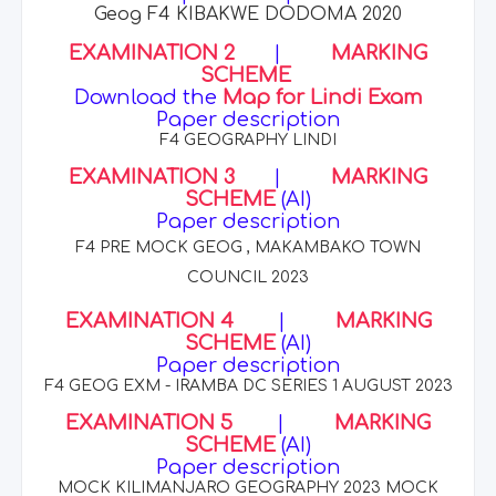
Geog F4 KIBAKWE DODOMA 2020
EXAMINATION 2
|
MARKING
SCHEME
Download the
Map for Lindi Exam
Paper description
F4 GEOGRAPHY LINDI
EXAMINATION 3
|
MARKING
SCHEME
(AI)
Paper description
F4 PRE MOCK GEOG , MAKAMBAKO TOWN
COUNCIL 2023
EXAMINATION 4
|
MARKING
SCHEME
(AI)
Paper description
F4 GEOG EXM - IRAMBA DC SERIES 1 AUGUST 2023
EXAMINATION 5
|
MARKING
SCHEME
(AI)
Paper description
MOCK KILIMANJARO GEOGRAPHY 2023 MOCK