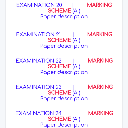
EXAMINATION 20
|
MARKING
SCHEME
(AI)
Paper description
EXAMINATION 21
|
MARKING
SCHEME
(AI)
Paper description
EXAMINATION 22
|
MARKING
SCHEME
(AI)
Paper description
EXAMINATION 23
|
MARKING
SCHEME
(AI)
Paper description
EXAMINATION 24
|
MARKING
SCHEME
(AI)
Paper description