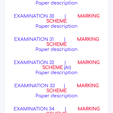
Paper description
EXAMINATION 30
|
MARKING
SCHEME
Paper description
EXAMINATION 31
|
MARKING
SCHEME
Paper description
EXAMINATION 32
|
MARKING
SCHEME
(AI)
Paper description
EXAMINATION 33
|
MARKING
SCHEME
Paper description
EXAMINATION 34
|
MARKING