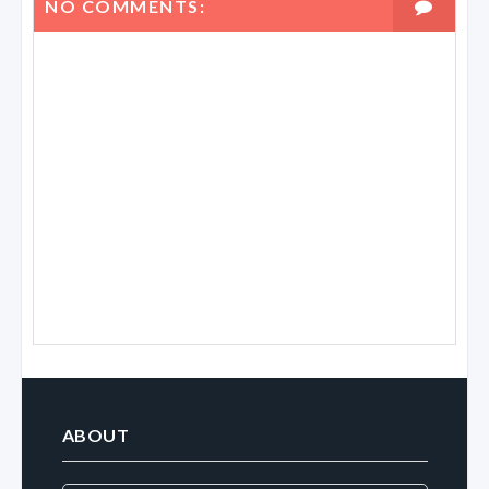
NO COMMENTS:
ABOUT