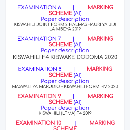
EXAMINATION 6
|
MARKING
SCHEME
(AI)
Paper description
KISWAHILI JOINT FORM 2 HALMASHAURI YA JIJI
LA MBEYA 2019
EXAMINATION 7
|
MARKING
SCHEME
(AI)
Paper description
KISWAHILI F4 KIBWAKE DODOMA 2020
EXAMINATION 8
|
MARKING
SCHEME
(AI)
Paper description
MASWALI YA MARUDIO - KISWAHILI FORM I-IV 2020
EXAMINATION 9
|
MARKING
SCHEME
(AI)
Paper description
KISWAHILI (LFMA) F4 2019
EXAMINATION 10
|
MARKING
SCHEME