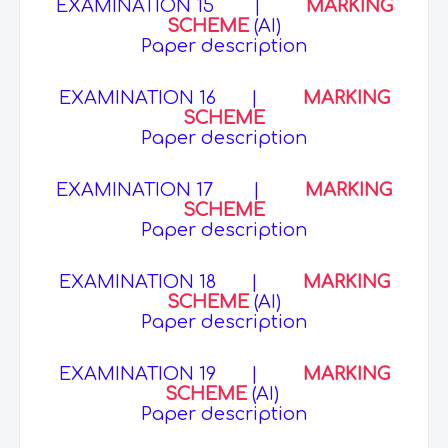
EXAMINATION 15
|
MARKING
SCHEME
(AI)
Paper description
EXAMINATION 16
|
MARKING
SCHEME
Paper description
EXAMINATION 17
|
MARKING
SCHEME
Paper description
EXAMINATION 18
|
MARKING
SCHEME
(AI)
Paper description
EXAMINATION 19
|
MARKING
SCHEME
(AI)
Paper description