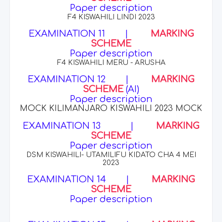
Paper description
F4 KISWAHILI LINDI 2023
EXAMINATION 11
|
MARKING
SCHEME
Paper description
F4 KISWAHILI MERU - ARUSHA
EXAMINATION 12
|
MARKING
SCHEME
(AI)
Paper description
MOCK KILIMANJARO KISWAHILI 2023 MOCK
EXAMINATION 13
|
MARKING
SCHEME
Paper description
DSM KISWAHILI- UTAMILIFU KIDATO CHA 4 MEI
2023
EXAMINATION 14
|
MARKING
SCHEME
Paper description