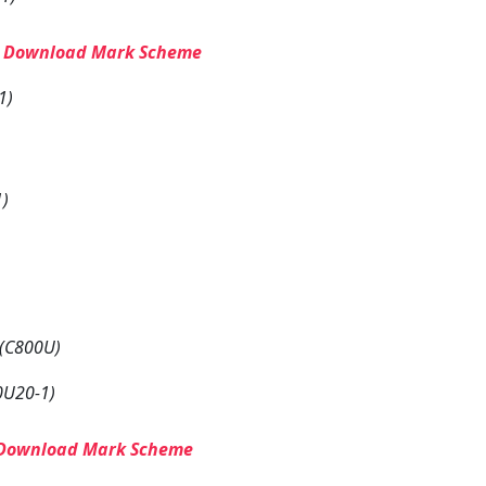
–
Download Mark Scheme
1)
1)
 (C800U)
0U20-1)
Download Mark Scheme