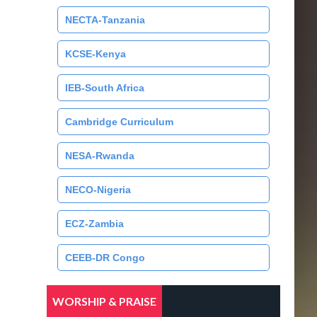
NECTA-Tanzania
KCSE-Kenya
IEB-South Africa
Cambridge Curriculum
NESA-Rwanda
NECO-Nigeria
ECZ-Zambia
CEEB-DR Congo
WORSHIP & PRAISE