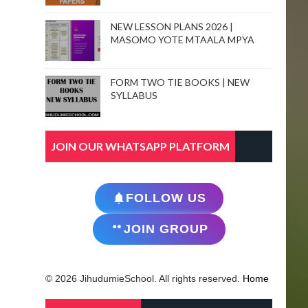
NEW LESSON PLANS 2026 |
MASOMO YOTE MTAALA MPYA
FORM TWO TIE BOOKS | NEW
SYLLABUS
JOIN OUR WHATSAPP PLATFORM
FOLLOW US
JOIN GROUP
© 2026 JihudumieSchool. All rights reserved.
Home