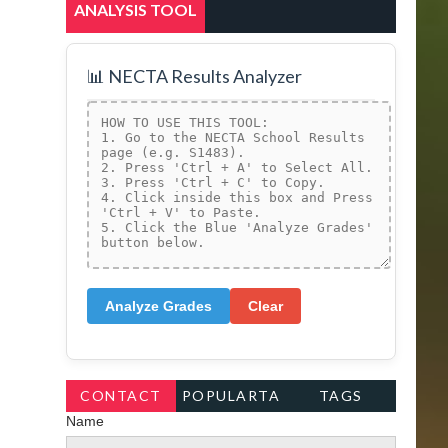
ANALYSIS TOOL
📊 NECTA Results Analyzer
Analyze Grades
Clear
CONTACT
POPULARTA
TAGS
Name
FORM
GS