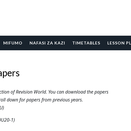
MIFUMO
NAFASI ZA KAZI
TIMETABLES
LESSON P
apers
tion of Revision World. You can download the papers
roll down for papers from previous years.
U)
0U20-1)