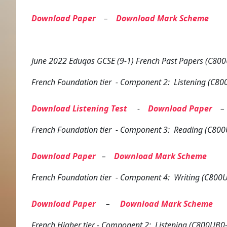
Download Paper
–
Download Mark Scheme
June 2022 Eduqas GCSE (9-1) French Past Papers (C800
French
Foundation tier
- Component 2: Listening (C80
Download Listening Test
-
Download Paper
French
Foundation tier
- Component 3: Reading (C800
Download Paper
–
Download Mark Scheme
French
Foundation tier
- Component 4: Writing (C800U
Download Paper
–
Download Mark Scheme
French
Higher tier
- Component 2: Listening (C800UB0-