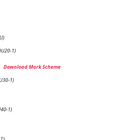
U)
0U20-1)
–
Download Mark Scheme
U30-1)
40-1)
1)