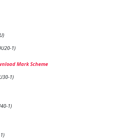
U)
0U20-1)
wnload Mark Scheme
U30-1)
40-1)
1)