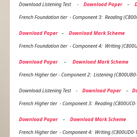
Download Listening Test -
Download Paper
–
French
Foundation tier
- Component 3: Reading (C800
Download Paper
–
Download Mark Scheme
French
Foundation tier
- Component 4: Writing (C800U
Download Paper
–
Download Mark Scheme
French
Higher tier
- Component 2: Listening (C800UB0-
Download Listening Test -
Download Paper
–
D
French
Higher tier
- Component 3: Reading (C800UC0-
Download Paper
–
Download Mark Scheme
French
Higher tier
- Component 4: Writing (C800UD0-