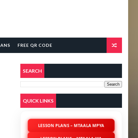
LANS
FREE QR CODE
SEARCH
QUICK LINKS
LESSON PLANS – MTAALA MPYA