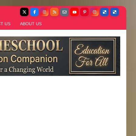
T US
ABOUT US