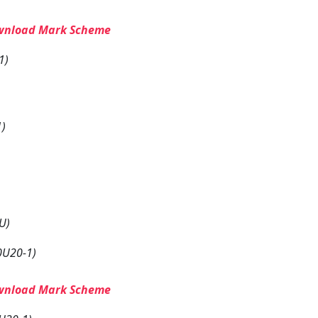
wnload Mark Scheme
1)
1)
U)
0U20-1)
wnload Mark Scheme