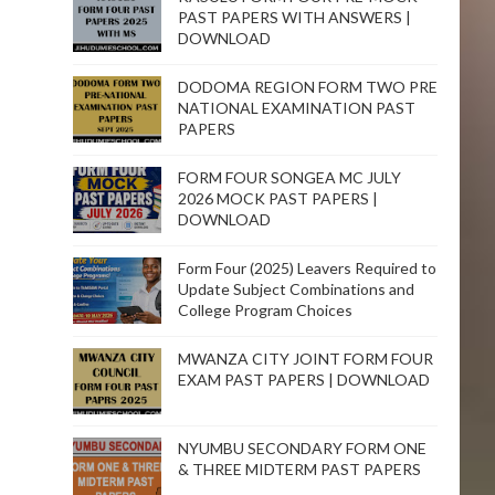
PAST PAPERS WITH ANSWERS |
DOWNLOAD
DODOMA REGION FORM TWO PRE
NATIONAL EXAMINATION PAST
PAPERS
FORM FOUR SONGEA MC JULY
2026 MOCK PAST PAPERS |
DOWNLOAD
Form Four (2025) Leavers Required to
Update Subject Combinations and
College Program Choices
MWANZA CITY JOINT FORM FOUR
EXAM PAST PAPERS | DOWNLOAD
NYUMBU SECONDARY FORM ONE
& THREE MIDTERM PAST PAPERS