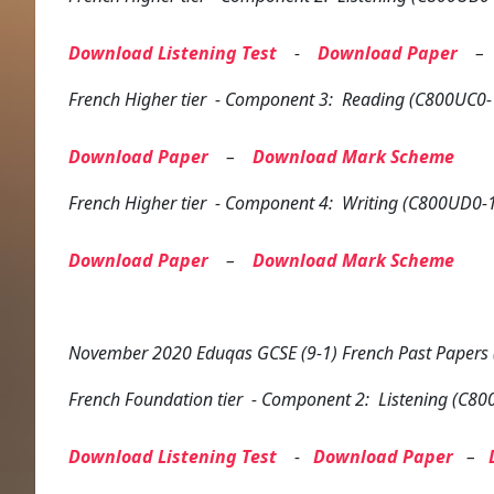
Download Listening Test
-
Download Paper
French
Higher tier
- Component 3: Reading (C800UC0-
Download Paper
–
Download Mark Scheme
French
Higher tier
- Component 4: Writing (C800UD0-
Download Paper
–
Download Mark Scheme
November 2020 Eduqas GCSE (9-1) French Past Papers
French
Foundation tier
- Component 2: Listening (C80
Download Listening Test
-
Download Paper
–