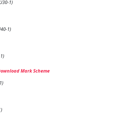
U30-1)
40-1)
1)
Download Mark Scheme
1)
1)