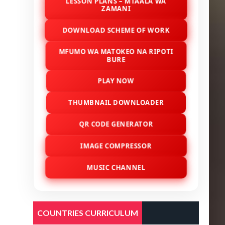
LESSON PLANS – MTAALA WA
ZAMANI
DOWNLOAD SCHEME OF WORK
MFUMO WA MATOKEO NA RIPOTI
BURE
PLAY NOW
THUMBNAIL DOWNLOADER
QR CODE GENERATOR
IMAGE COMPRESSOR
MUSIC CHANNEL
COUNTRIES CURRICULUM