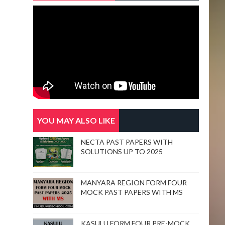
YOU MAY ALSO LIKE
NECTA PAST PAPERS WITH
SOLUTIONS UP TO 2025
MANYARA REGION FORM FOUR
MOCK PAST PAPERS WITH MS
KASULU FORM FOUR PRE-MOCK