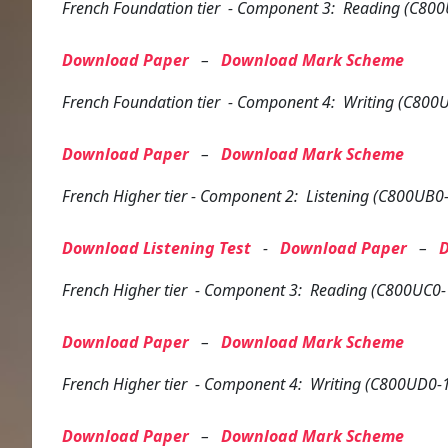
French
Foundation tier
- Component 3: Reading (C800
Download Paper
–
Download Mark Scheme
French
Foundation tier
- Component 4: Writing (C800U
Download Paper
–
Download Mark Scheme
French
Higher tier
- Component 2: Listening (C800UB0-
Download Listening Test
-
Download Paper
–
French
Higher tier
- Component 3: Reading (C800UC0-
Download Paper
–
Download Mark Scheme
French
Higher tier
- Component 4: Writing (C800UD0-
Download Paper
–
Download Mark Scheme