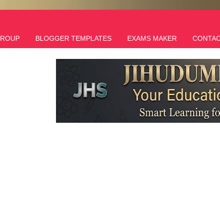
GROUP
BLOGGER TEMPLATES
EXAMS MAKER
CONTAC