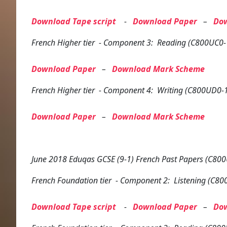
Download Tape script
-
Download Paper
–
Do
French
Higher tier
- Component 3: Reading (C800UC0-
Download Paper
–
Download Mark Scheme
French
Higher tier
- Component 4: Writing (C800UD0-
Download Paper
–
Download Mark Scheme
June 2018 Eduqas GCSE (9-1) French Past Papers (C800
French
Foundation tier
- Component 2: Listening (C80
Download Tape script
-
Download Paper
–
Do