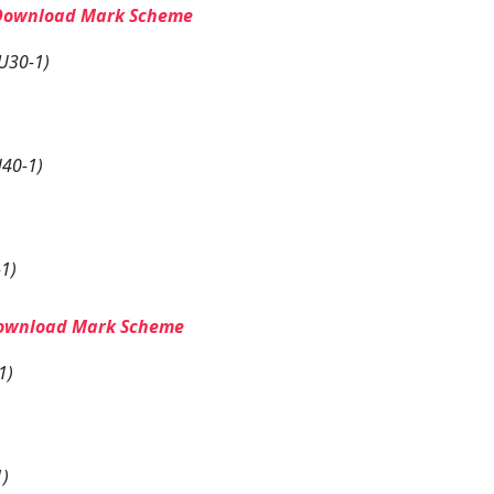
Download Mark Scheme
U30-1)
40-1)
1)
ownload Mark Scheme
1)
1)