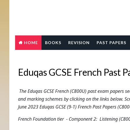
HOME
BOOKS
REVISION
PAST PAPERS
Eduqas GCSE French Past P
The Eduqas GCSE French (C800U) past exam papers sec
and marking schemes by clicking on the links below. Sc
June 2023 Eduqas GCSE (9-1) French Past Papers (C800
French
Foundation tier
- Component 2: Listening (C80