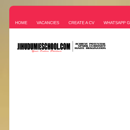
HOME
VACANCIES
CREATE A CV
WHATSAPP 