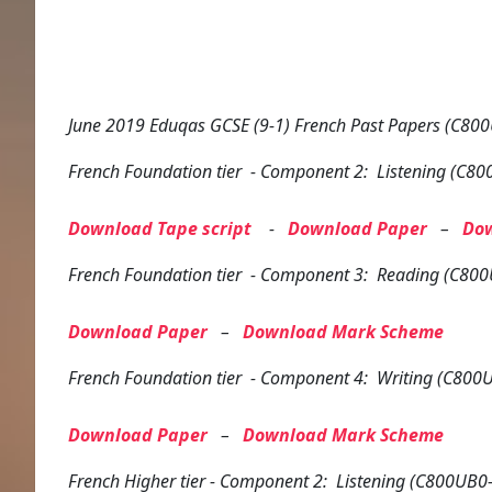
June 2019 Eduqas GCSE (9-1) French Past Papers (C800
French
Foundation tier
- Component 2: Listening (C80
Download Tape script
-
Download Paper
–
Do
French
Foundation tier
- Component 3: Reading (C800
Download Paper
–
Download Mark Scheme
French
Foundation tier
- Component 4: Writing (C800U
Download Paper
–
Download Mark Scheme
French
Higher tier
- Component 2: Listening (C800UB0-