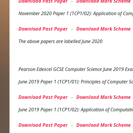
Download Past Paper
-
Download Mark Scheme
November 2020 Paper 1 (1CP1/02): Application of Com
Download Past Paper
-
Download Mark Scheme
The above papers are labelled June 2020
Pearson Edexcel GCSE Computer Science June 2019 Exam
June 2019 Paper 1 (1CP1/01): Principles of Computer S
Download Past Paper
-
Download Mark Scheme
June 2019 Paper 1 (1CP1/02): Application of Computati
Download Past Paper
-
Download Mark Scheme