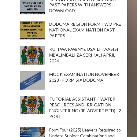
PAST PAPERS WITH ANSWERS |
DOWNLOAD
DODOMA REGION FORM TWO PRE
NATIONAL EXAMINATION PAST
PAPERS
KUITWA KWENYE USAILI TAASISI
MBALIMBALI ZA SERIKALI APRIL
2024
MOCK EXAMINATION NOVEMBER
2023 - FORM SIX DODOMA
TUTORIAL ASSISTANT – WATER
RESOURCES AND IRRIGATION
ENGINEERING (RE-ADVERTISED) - 2
POST
Form Four (2025) Leavers Required to
Update Subject Combinations and