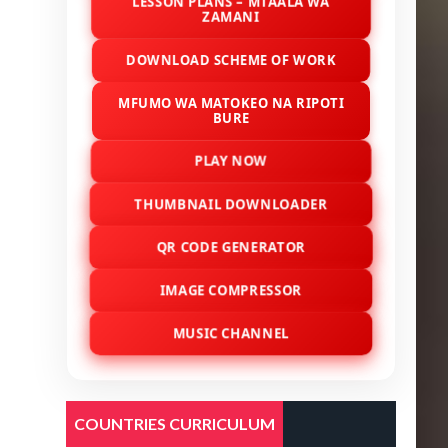
LESSON PLANS – MTAALA WA
ZAMANI
DOWNLOAD SCHEME OF WORK
MFUMO WA MATOKEO NA RIPOTI
BURE
PLAY NOW
THUMBNAIL DOWNLOADER
QR CODE GENERATOR
IMAGE COMPRESSOR
MUSIC CHANNEL
COUNTRIES CURRICULUM