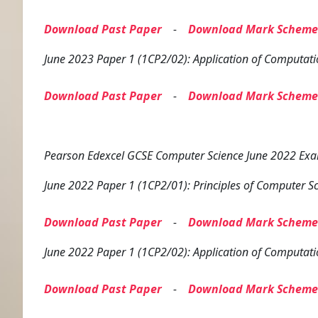
Download Past Paper
-
Download Mark Scheme
June 2023 Paper 1 (1CP2/02): Application of Computati
Download Past Paper
-
Download Mark Scheme
Pearson Edexcel GCSE Computer Science June 2022 Exam
June 2022 Paper 1 (1CP2/01): Principles of Computer S
Download Past Paper
-
Download Mark Scheme
June 2022 Paper 1 (1CP2/02): Application of Computati
Download Past Paper
-
Download Mark Scheme