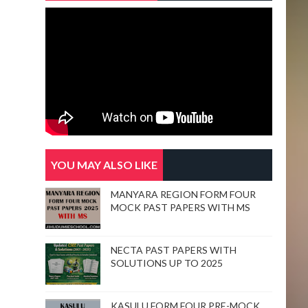
YOU MAY ALSO LIKE
MANYARA REGION FORM FOUR
MOCK PAST PAPERS WITH MS
NECTA PAST PAPERS WITH
SOLUTIONS UP TO 2025
KASULU FORM FOUR PRE-MOCK