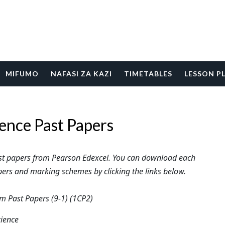
MIFUMO
NAFASI ZA KAZI
TIMETABLES
LESSON P
ence Past Papers
ast papers from Pearson Edexcel. You can download each
ers and marking schemes by clicking the links below.
 Past Papers (9-1) (1CP2)
cience