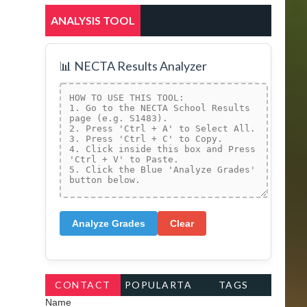
ANALYSIS TOOL
📊 NECTA Results Analyzer
Analyze Grades
Clear
CONTACT
POPULARTA
TAGS
Name
FORM
GS