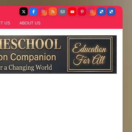
T US
ABOUT US