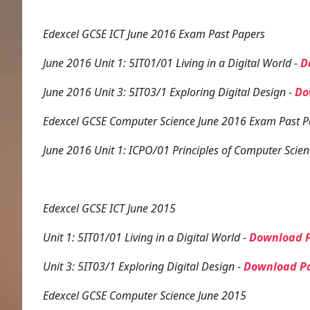
Edexcel GCSE ICT June 2016 Exam Past Papers
June 2016 Unit 1: 5IT01/01 Living in a Digital World -
D
June 2016 Unit 3: 5IT03/1 Exploring Digital Design -
Do
Edexcel GCSE Computer Science June 2016 Exam Past P
June 2016 Unit 1: ICPO/01 Principles of Computer Scien
Edexcel GCSE ICT June 2015
Unit 1: 5IT01/01 Living in a Digital World -
Download P
Unit 3: 5IT03/1 Exploring Digital Design -
Download P
Edexcel GCSE Computer Science June 2015