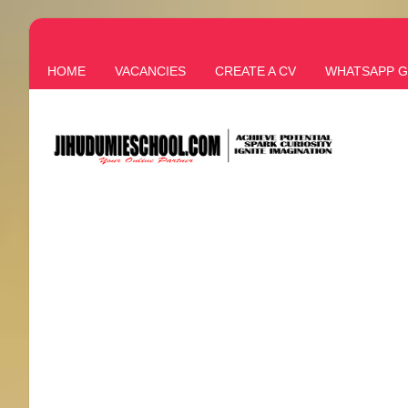
HOME
VACANCIES
CREATE A CV
WHATSAPP 