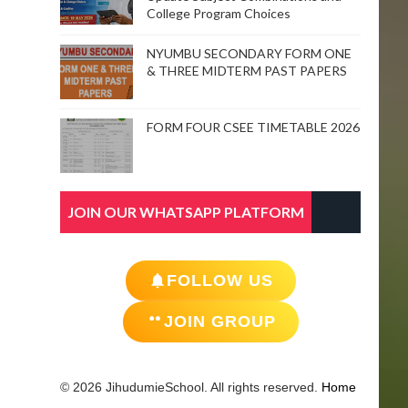
College Program Choices
NYUMBU SECONDARY FORM ONE
& THREE MIDTERM PAST PAPERS
FORM FOUR CSEE TIMETABLE 2026
JOIN OUR WHATSAPP PLATFORM
FOLLOW US
JOIN GROUP
© 2026 JihudumieSchool. All rights reserved.
Home