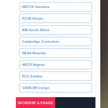
NECTA-Tanzania
KCSE-Kenya
IEB-South Africa
Cambridge Curriculum
NESA-Rwanda
NECO-Nigeria
ECZ-Zambia
CEEB-DR Congo
WORSHIP & PRAISE