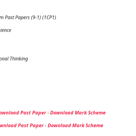
 Past Papers (9-1) (1CP1)
cience
onal Thinking
ownload Past Paper
-
Download Mark Scheme
wnload Past Paper
-
Download Mark Scheme