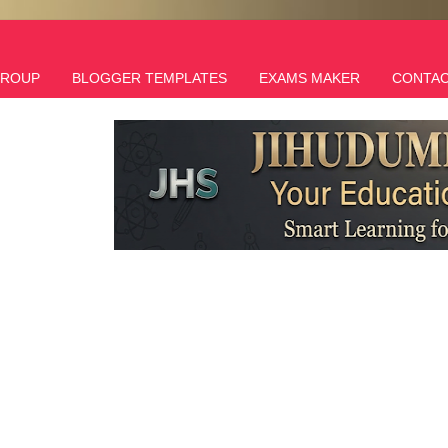
GROUP
BLOGGER TEMPLATES
EXAMS MAKER
CONTAC