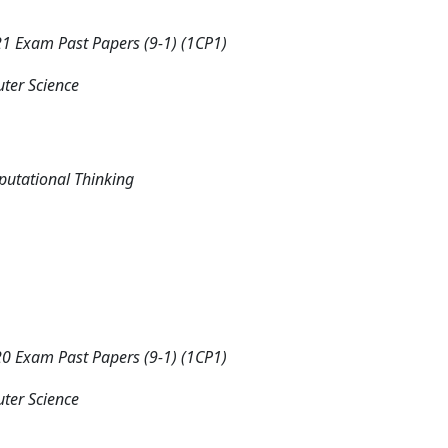
 Exam Past Papers (9-1) (1CP1)
ter Science
putational Thinking
 Exam Past Papers (9-1) (1CP1)
ter Science