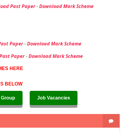
oad Past Paper
-
Download Mark Scheme
ast Paper
-
Download Mark Scheme
Past Paper
-
Download Mark Scheme
MES HERE
PS BELOW
 Group
Job Vacancies