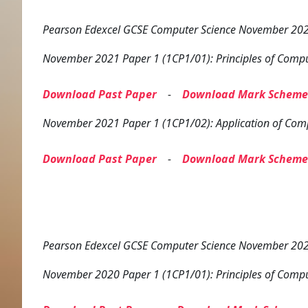
Pearson Edexcel GCSE Computer Science November 2021
November 2021 Paper 1 (1CP1/01): Principles of Compu
Download Past Paper
-
Download Mark Scheme
November 2021 Paper 1 (1CP1/02): Application of Com
Download Past Paper
-
Download Mark Scheme
Pearson Edexcel GCSE Computer Science November 2020
November 2020 Paper 1 (1CP1/01): Principles of Compu