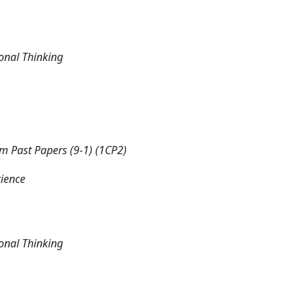
onal Thinking
 Past Papers (9-1) (1CP2)
cience
onal Thinking