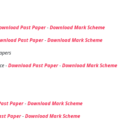
ownload Past Paper
-
Download Mark Scheme
wnload Past Paper
-
Download Mark Scheme
apers
ce -
Download Past Paper
-
Download Mark Scheme
ast Paper
-
Download Mark Scheme
ast Paper
-
Download Mark Scheme