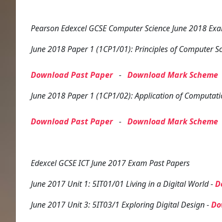
Pearson Edexcel GCSE Computer Science June 2018 Exam
June 2018 Paper 1 (1CP1/01): Principles of Computer S
Download Past Paper
-
Download Mark Scheme
June 2018 Paper 1 (1CP1/02): Application of Computati
Download Past Paper
-
Download Mark Scheme
Edexcel GCSE ICT June 2017 Exam Past Papers
June 2017 Unit 1: 5IT01/01 Living in a Digital World -
D
June 2017 Unit 3: 5IT03/1 Exploring Digital Design -
Do