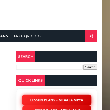
LANS
FREE QR CODE
SEARCH
QUICK LINKS
LESSON PLANS – MTAALA MPYA