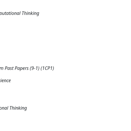
putational Thinking
 Past Papers (9-1) (1CP1)
cience
onal Thinking