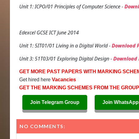
Unit 1: ICPO/01 Principles of Computer Science -
Downl
Edexcel GCSE ICT June 2014
Unit 1: 5IT01/01 Living in a Digital World -
Download P
Unit 3: 51T03/01 Exploring Digital Design -
Download 
GET MORE PAST PAPERS WITH MARKING SCHE
Get hired here
Vacancies
GET THE MARKING SCHEMES FROM THE GROU
Join Telegram Group
Join WhatsApp
NO COMMENTS: