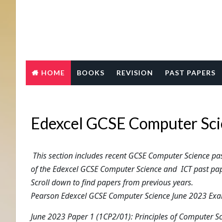
HOME
BOOKS
REVISION
PAST PAPERS
Edexcel GCSE Computer Sci
This section includes recent GCSE Computer Science p
of the Edexcel GCSE Computer Science and ICT past pap
Scroll down to find papers from previous years.
Pearson Edexcel GCSE Computer Science June 2023 Exam
June 2023 Paper 1 (1CP2/01): Principles of Computer S