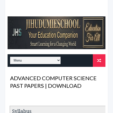
ADVANCED COMPUTER SCIENCE
PAST PAPERS | DOWNLOAD
Syllabus