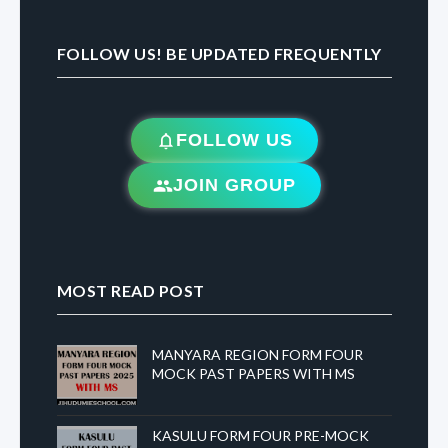
FOLLOW US! BE UPDATED FREQUENTLY
FOLLOW US
JOIN GROUP
MOST READ POST
MANYARA REGION FORM FOUR
MOCK PAST PAPERS WITH MS
KASULU FORM FOUR PRE-MOCK