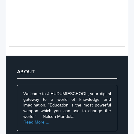
ABOUT
Welcome to JIHUDUMIESCHOOL, your digital
gateway to a world of knowledge and
imagination. "Education is the most powerful
weapon which you can use to change the
world." — Nelson Mandela
Read More ...