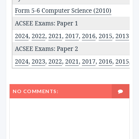
Form 5-6 Computer Science (2010)
ACSEE Exams: Paper 1
2024
,
2022
,
2021
,
2017
,
2016
,
2015
,
2013
ACSEE Exams: Paper 2
2024
,
2023
,
2022
,
2021
,
2017
,
2016
,
2015
,
20
NO COMMENTS: