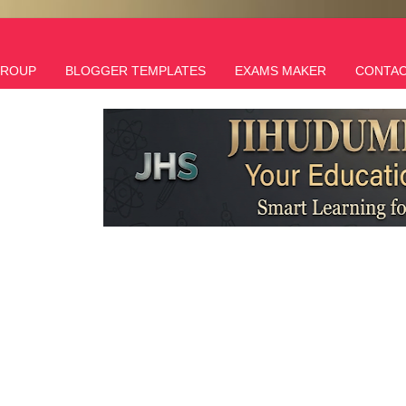
GROUP
BLOGGER TEMPLATES
EXAMS MAKER
CONTAC