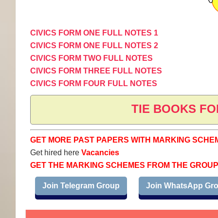
CIVICS FORM ONE FULL NOTES 1
CIVICS FORM ONE FULL NOTES 2
CIVICS FORM TWO FULL NOTES
CIVICS FORM THREE FULL NOTES
CIVICS FORM FOUR FULL NOTES
TIE BOOKS FO
GET MORE PAST PAPERS WITH MARKING SCHE
Get hired here
Vacancies
GET THE MARKING SCHEMES FROM THE GROU
Join Telegram Group
Join WhatsApp Gr