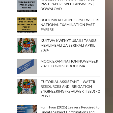
PAST PAPERS WITH ANSWERS |
DOWNLOAD
DODOMA REGION FORM TWO PRE
NATIONAL EXAMINATION PAST
PAPERS
KUITWA KWENYE USAILI TAASISI
MBALIMBALI ZA SERIKALI APRIL
2024
MOCK EXAMINATION NOVEMBER
2023 - FORM SIX DODOMA
TUTORIAL ASSISTANT – WATER
RESOURCES AND IRRIGATION
ENGINEERING (RE-ADVERTISED) - 2
POST
Form Four (2025) Leavers Required to
Update Subject Combinations and