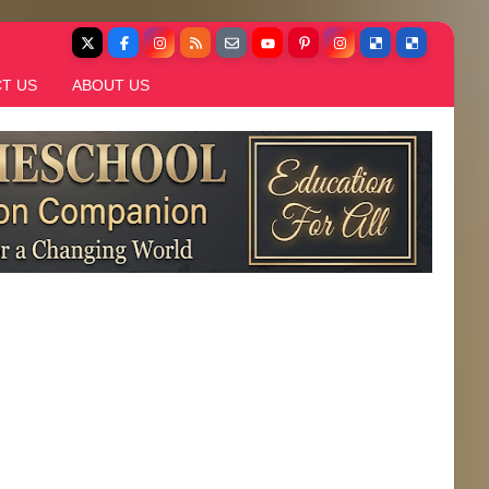
T US
ABOUT US