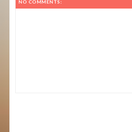
NO COMMENTS: