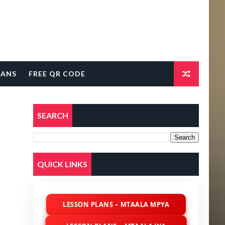
LANS
FREE QR CODE
SEARCH
QUICK LINKS
LESSON PLANS – MTAALA MPYA