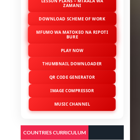
LESSON PLANS – MTAALA WA
ZAMANI
DOWNLOAD SCHEME OF WORK
MFUMO WA MATOKEO NA RIPOTI
BURE
PLAY NOW
THUMBNAIL DOWNLOADER
QR CODE GENERATOR
IMAGE COMPRESSOR
MUSIC CHANNEL
COUNTRIES CURRICULUM