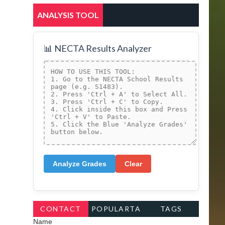
ANALYSIS TOOL
📊 NECTA Results Analyzer
Analyze Grades
Clear
CONTACT
POPULARTA
TAGS
Name
FORM
GS