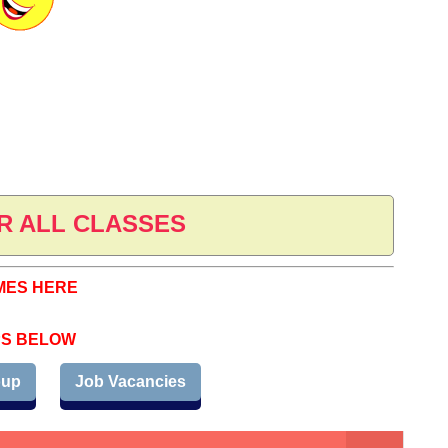
R ALL CLASSES
MES HERE
PS BELOW
oup
Job Vacancies