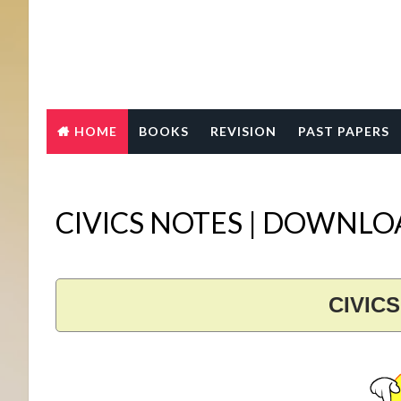
HOME
BOOKS
REVISION
PAST PAPERS
CIVICS NOTES | DOWNL
CIVIC