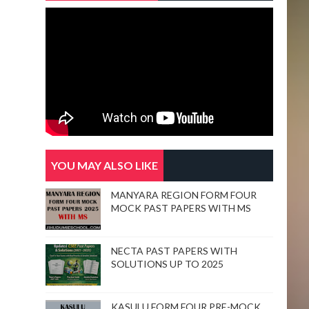
YOU MAY ALSO LIKE
MANYARA REGION FORM FOUR
MOCK PAST PAPERS WITH MS
NECTA PAST PAPERS WITH
SOLUTIONS UP TO 2025
KASULU FORM FOUR PRE-MOCK