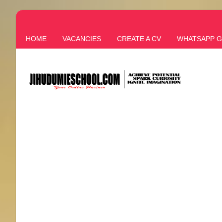
HOME
VACANCIES
CREATE A CV
WHATSAPP 