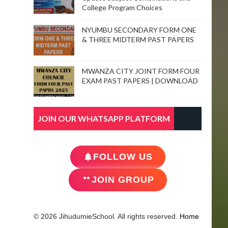
College Program Choices
NYUMBU SECONDARY FORM ONE
& THREE MIDTERM PAST PAPERS
MWANZA CITY JOINT FORM FOUR
EXAM PAST PAPERS | DOWNLOAD
JOIN OUR WHATSAPP PLATFORM
FOLLOW US
JOIN GROUP
© 2026 JihudumieSchool. All rights reserved.
Home