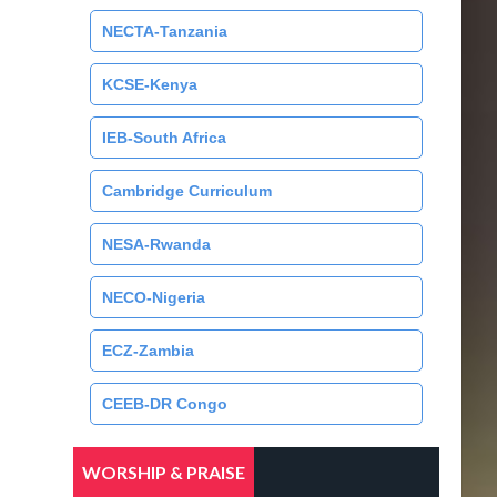
NECTA-Tanzania
KCSE-Kenya
IEB-South Africa
Cambridge Curriculum
NESA-Rwanda
NECO-Nigeria
ECZ-Zambia
CEEB-DR Congo
WORSHIP & PRAISE