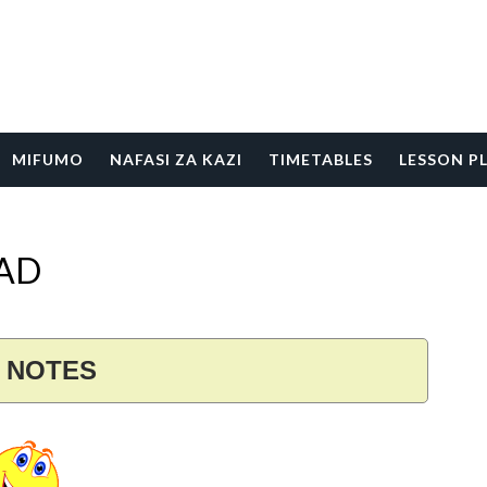
MIFUMO
NAFASI ZA KAZI
TIMETABLES
LESSON P
OAD
S NOTES