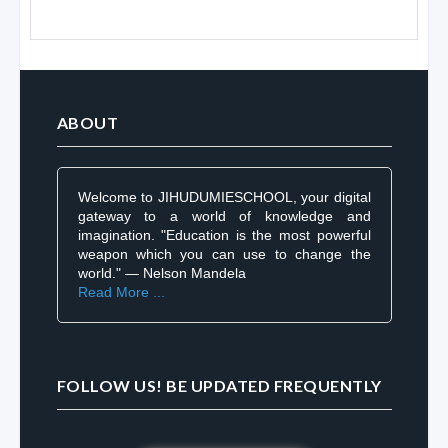
ABOUT
Welcome to JIHUDUMIESCHOOL, your digital
gateway to a world of knowledge and
imagination. "Education is the most powerful
weapon which you can use to change the
world." — Nelson Mandela
Read More ...
FOLLOW US! BE UPDATED FREQUENTLY