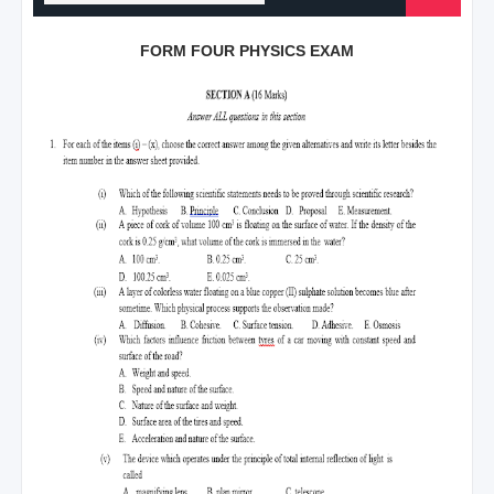
FORM FOUR PHYSICS EXAM