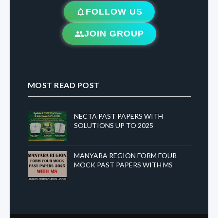
FOLLOW US
JOIN GROUP
MOST READ POST
NECTA PAST PAPERS WITH
SOLUTIONS UP TO 2025
MANYARA REGION FORM FOUR
MOCK PAST PAPERS WITH MS