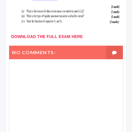
DOWNLOAD THE FULL EXAM HERE
NO COMMENTS: