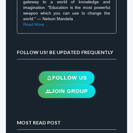
gateway to a world of knowledge and
imagination. "Education is the most powerful
weapon which you can use to change the
world." — Nelson Mandela
Read More ...
FOLLOW US! BE UPDATED FREQUENTLY
FOLLOW US
JOIN GROUP
MOST READ POST