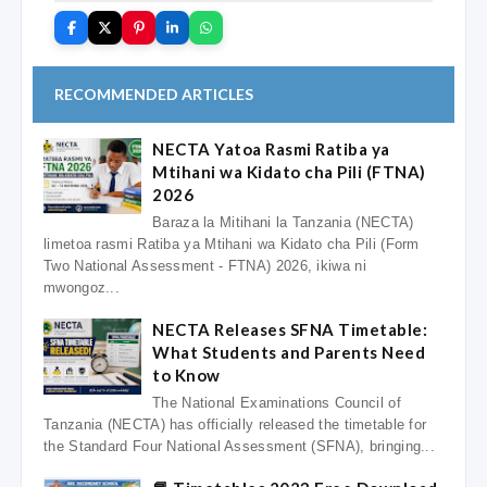
RECOMMENDED ARTICLES
NECTA Yatoa Rasmi Ratiba ya
Mtihani wa Kidato cha Pili (FTNA)
2026
Baraza la Mitihani la Tanzania (NECTA)
limetoa rasmi Ratiba ya Mtihani wa Kidato cha Pili (Form
Two National Assessment - FTNA) 2026, ikiwa ni
mwongoz...
NECTA Releases SFNA Timetable:
What Students and Parents Need
to Know
The National Examinations Council of
Tanzania (NECTA) has officially released the timetable for
the Standard Four National Assessment (SFNA), bringing...