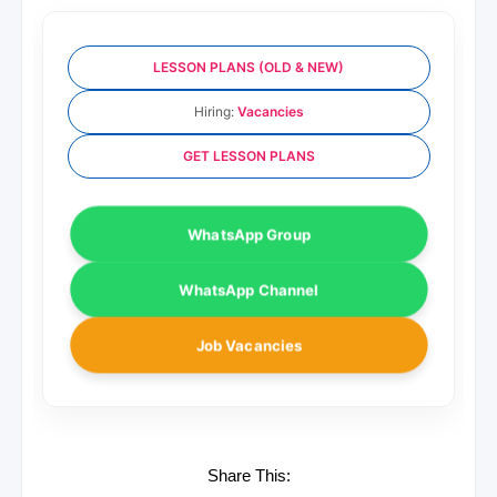
LESSON PLANS (OLD & NEW)
Hiring:
Vacancies
GET LESSON PLANS
WhatsApp Group
WhatsApp Channel
Job Vacancies
Share This: