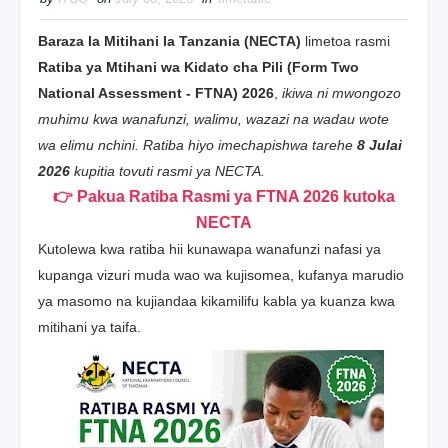
Baraza la Mitihani la Tanzania (NECTA)
limetoa rasmi
Ratiba ya Mtihani wa Kidato cha Pili (Form Two
National Assessment - FTNA) 2026
,
ikiwa ni mwongozo
muhimu kwa wanafunzi, walimu, wazazi na wadau wote
wa elimu nchini. Ratiba hiyo imechapishwa tarehe
8 Julai
2026
kupitia tovuti rasmi ya NECTA.
👉 Pakua Ratiba Rasmi ya FTNA 2026 kutoka
NECTA
Kutolewa kwa ratiba hii kunawapa wanafunzi nafasi ya
kupanga vizuri muda wao wa kujisomea, kufanya marudio
ya masomo na kujiandaa kikamilifu kabla ya kuanza kwa
mitihani ya taifa.