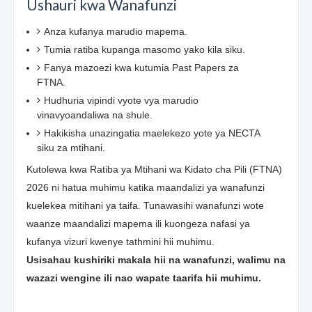
Ushauri kwa Wanafunzi
Anza kufanya marudio mapema.
Tumia ratiba kupanga masomo yako kila siku.
Fanya mazoezi kwa kutumia Past Papers za
FTNA.
Hudhuria vipindi vyote vya marudio
vinavyoandaliwa na shule.
Hakikisha unazingatia maelekezo yote ya NECTA
siku za mtihani.
Kutolewa kwa Ratiba ya Mtihani wa Kidato cha Pili (FTNA)
2026 ni hatua muhimu katika maandalizi ya wanafunzi
kuelekea mitihani ya taifa. Tunawasihi wanafunzi wote
waanze maandalizi mapema ili kuongeza nafasi ya
kufanya vizuri kwenye tathmini hii muhimu.
Usisahau kushiriki makala hii na wanafunzi, walimu na
wazazi wengine ili nao wapate taarifa hii muhimu.