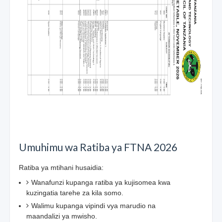
Umuhimu wa Ratiba ya FTNA 2026
Ratiba ya mtihani husaidia:
Wanafunzi kupanga ratiba ya kujisomea kwa
kuzingatia tarehe za kila somo.
Walimu kupanga vipindi vya marudio na
maandalizi ya mwisho.