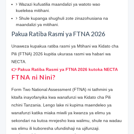
Wazazi kufuatilia maandalizi ya watoto wao
kuelekea mitihani.
Shule kupanga shughuli zote zinazohusiana na
maandalizi ya mitihani.
Pakua Ratiba Rasmi ya FTNA 2026
Unaweza kupakua ratiba rasmi ya Mtihani wa Kidato cha
Pili (FTNA) 2026 kupitia ukurasa rasmi wa habari wa
NECTA.
👉 Pakua Ratiba Rasmi ya FTNA 2026 kutoka NECTA
FTNA ni Nini?
Form Two National Assessment (FTNA) ni tathmini ya
kitaifa inayofanyika kwa wanafunzi wa Kidato cha Pili
nchini Tanzania. Lengo lake ni kupima maendeleo ya
wanafunzi katika miaka miwili ya kwanza ya elimu ya
sekondari na kutoa mrejesho kwa walimu, shule na wadau
wa elimu ili kuboresha ufundishaji na ujifunzaji.