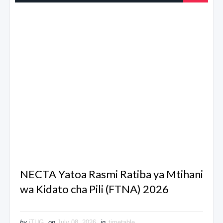
NECTA Yatoa Rasmi Ratiba ya Mtihani
wa Kidato cha Pili (FTNA) 2026
by
iTUG
on
July 08, 2026
in
timetable