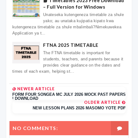
📘 Timetables 2023 Free Download
– Full Version for Windows
Unateseka kutengeneza timetable za shule
yako; au unataka kujipatia kipato kwa
kutengeneza timetable za shule mbalimbali?Nimekuwekea
Application ya t...
FTNA 2025 TIMETABLE
The FTNA timetable is important for
students, teachers, and parents because it
provides clear guidance on the dates and
times of each exam, helping st...
NEWER ARTICLE
FORM FOUR SONGEA MC JULY 2026 MOCK PAST PAPERS
| DOWNLOAD
OLDER ARTICLE
NEW LESSON PLANS 2026 MASOMO YOTE PDF
NO COMMENTS: