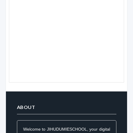
ABOUT
Welcome to JIHUDUMIESCHOOL, your digital