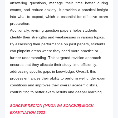
answering questions, manage their time better during
exams, and reduce anxiety. It provides a practical insight
into what to expect, which is essential for effective exam
preparation.
Additionally, revising question papers helps students
identify their strengths and weaknesses in various topics.
By assessing their performance on past papers, students
can pinpoint areas where they need more practice or
further understanding. This targeted revision approach
ensures that they allocate their study time efficiently,
addressing specific gaps in knowledge. Overall, this
process enhances their ability to perform well under exam
conditions and improves their overall academic skills,
contributing to better exam results and deeper learning.
SONGWE REGION (MKOA WA SONGWE) MOCK
EXAMINATION 2023