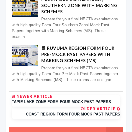
SOUTHERN ZONE WITH MARKING
SCHEMES
Prepare for your final NECTA examinations
with high-quality Form Four Southern Zonal Mock Past
Papers together with Marking Schemes (MS). These
examin...
📘 RUVUMA REGION FORM FOUR
PRE-MOCK PAST PAPERS WITH
MARKING SCHEMES (MS)
Prepare for your final NECTA examinations
with high-quality Form Four Pre-Mock Past Papers together
with Marking Schemes (MS). These exams are designe...
NEWER ARTICLE
TAPIE LAKE ZONE FORM FOUR MOCK PAST PAPERS
OLDER ARTICLE
COAST REGION FORM FOUR MOCK PAST PAPERS