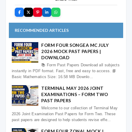
RECOMMENDED ARTICLES
FORM FOUR SONGEA MC JULY
2026 MOCK PAST PAPERS |
DOWNLOAD
📚 Form Past Papers Download all subjects
instantly in PDF format. Fast, free and easy to access. 📘
Basic Mathematics Size: 16.58 MB Downlo...
TERMINAL MAY 2026 JOINT
EXAMINATIONS – FORM TWO
PAST PAPERS
Welcome to our collection of Terminal May
2026 Joint Examination Past Papers for Form Two. These
past papers are designed to help students revise effe...
FORM FOUR ZONAL MOCK |