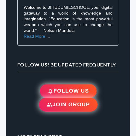
Welcome to JIHUDUMIESCHOOL, your digital
gateway to a world of knowledge and
imagination. "Education is the most powerful
weapon which you can use to change the
world." — Nelson Mandela
Read More ...
FOLLOW US! BE UPDATED FREQUENTLY
FOLLOW US
JOIN GROUP