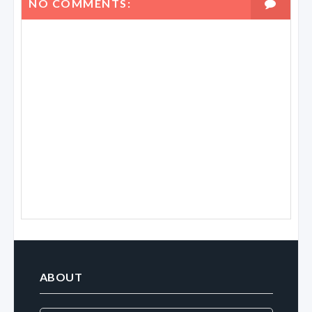
NO COMMENTS:
ABOUT