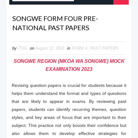
SONGWE FORM FOUR PRE-
NATIONAL PAST PAPERS
by
iTUG
on
August 12, 2024
in
FORM 4
,
PAST PAPERS
SONGWE REGION (MKOA WA SONGWE) MOCK
EXAMINATION 2023
Revising question papers is crucial for students because it
helps them understand the format and types of questions
that are likely to appear in exams. By reviewing past
papers, students can identify recurring themes, question
styles, and key areas of focus that are important to their
subject. This practice not only boosts their confidence but
also allows them to develop effective strategies for