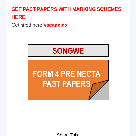
GET PAST PAPERS WITH MARKING SCHEMES
HERE
Get hired here
Vacancies
Share This: