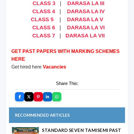
CLASS 3
|
DARASA LA III
CLASS 4
|
DARASA LA IV
CLASS 5
|
DARASA LA V
CLASS 6
|
DARASA LA VI
CLASS 7
|
DARASA LA VII
GET PAST PAPERS WITH MARKING SCHEMES
HERE
Get hired here
Vacancies
Share This:
RECOMMENDED ARTICLES
STANDARD SEVEN TAMISEMI PAST