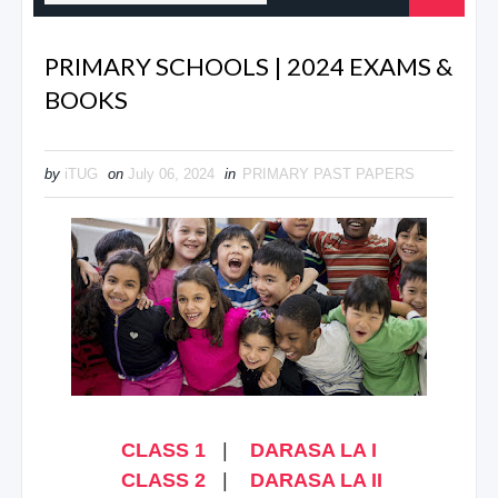
PRIMARY SCHOOLS | 2024 EXAMS &
BOOKS
by
iTUG
on
July 06, 2024
in
PRIMARY PAST PAPERS
CLASS 1
|
DARASA LA I
CLASS 2
|
DARASA LA II