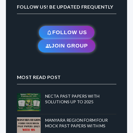
FOLLOW US! BE UPDATED FREQUENTLY
FOLLOW US
JOIN GROUP
MOST READ POST
NECTA PAST PAPERS WITH
SOLUTIONS UP TO 2025
MANYARA REGION FORM FOUR
MOCK PAST PAPERS WITH MS