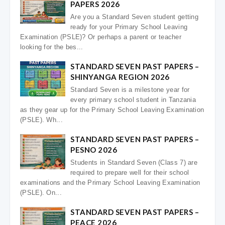
PAPERS 2026
Are you a Standard Seven student getting
ready for your Primary School Leaving
Examination (PSLE)? Or perhaps a parent or teacher
looking for the bes...
STANDARD SEVEN PAST PAPERS –
SHINYANGA REGION 2026
Standard Seven is a milestone year for
every primary school student in Tanzania
as they gear up for the Primary School Leaving Examination
(PSLE). Wh...
STANDARD SEVEN PAST PAPERS –
PESNO 2026
Students in Standard Seven (Class 7) are
required to prepare well for their school
examinations and the Primary School Leaving Examination
(PSLE). On...
STANDARD SEVEN PAST PAPERS –
PEACE 2026