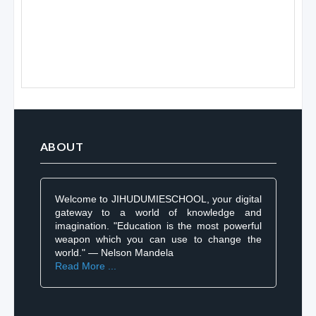
ABOUT
Welcome to JIHUDUMIESCHOOL, your digital
gateway to a world of knowledge and
imagination. "Education is the most powerful
weapon which you can use to change the
world." — Nelson Mandela
Read More ...