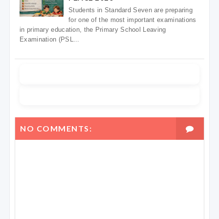
Students in Standard Seven are preparing
for one of the most important examinations
in primary education, the Primary School Leaving
Examination (PSL...
NO COMMENTS: