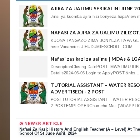
AJIRA ZA UALIMU SERIKALINI JUNE 2
Jinsi ya kuomba ajira hizi bonyeza hapaV
NAFASI ZA AJIRA ZA UALIMU ZILIZO
KUONA TANGAZO ZIMA BONYEZA HAPA GET
here Vacancies JIHUDUMIESCHOOL.COM
Nafasi zas kazi za ualimu | MDAs & L
DescriptionClosing DatePOST: MWALIMU III
Details2024-06-06 Login to ApplyPOST:&nbs...
TUTORIAL ASSISTANT – WATER RESO
ADVERTISED) - 2 POST
POSTTUTORIAL ASSISTANT – WATER RESO
2 POSTEMPLOYERChuo cha Maji (WI)APPLICA
NEWER ARTICLE
Nafasi Za Kazi: History And English Teacher (A – Level) At The
School Of St Jude April, 2024