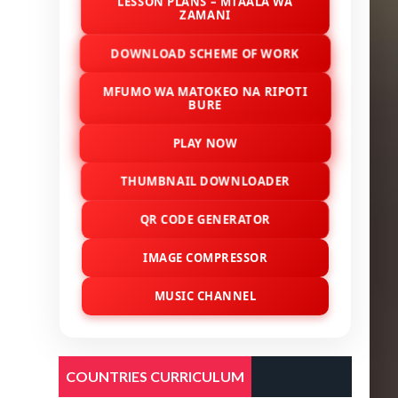
LESSON PLANS – MTAALA WA
ZAMANI
DOWNLOAD SCHEME OF WORK
MFUMO WA MATOKEO NA RIPOTI
BURE
PLAY NOW
THUMBNAIL DOWNLOADER
QR CODE GENERATOR
IMAGE COMPRESSOR
MUSIC CHANNEL
COUNTRIES CURRICULUM