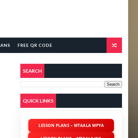
LANS
FREE QR CODE
SEARCH
QUICK LINKS
LESSON PLANS – MTAALA MPYA