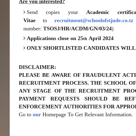
Are you interested?
Send copies your
Academic certi
Vitae
to
recruitment@schoolofstjude.co.tz
number:
TSOSJ/HR/ACDM/GN/03/24
)
Applications close on 25
April 2024
th
ONLY SHORTLISTED CANDIDATES WILL
DISCLAIMER:
PLEASE BE AWARE OF FRAUDULENT ACTI
RECRUITMENT PROCESS. THE SCHOOL OF
ANY STAGE OF THE RECRUITMENT PROC
PAYMENT REQUESTS SHOULD BE RE
ENFORCEMENT AUTHORITIES FOR APPROP
Go to
our
Homepage To Get Relevant Information.