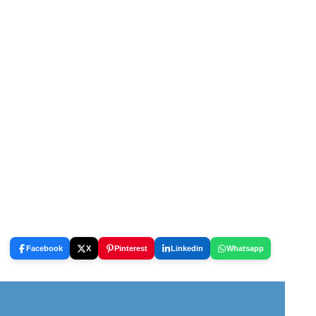
Facebook
X
Pinterest
Linkedin
Whatsapp