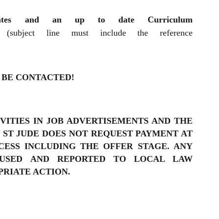
ficates and an up to date Curriculum
(subject line must include the reference
 BE CONTACTED!
VITIES IN JOB ADVERTISEMENTS AND THE
 ST JUDE DOES NOT REQUEST PAYMENT AT
ESS INCLUDING THE OFFER STAGE. ANY
FUSED AND REPORTED TO LOCAL LAW
RIATE ACTION.