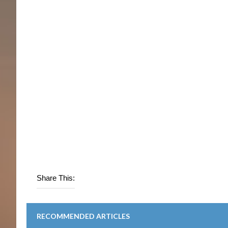
Share This:
RECOMMENDED ARTICLES