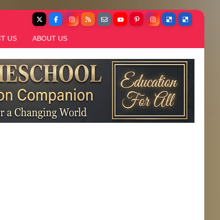
T US
ABOUT US