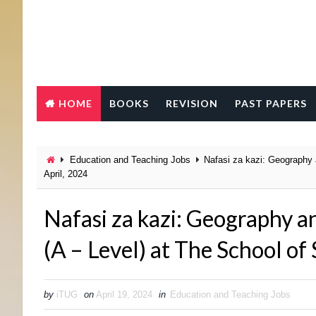
HOME
BOOKS
REVISION
PAST PAPERS
Education and Teaching Jobs
Nafasi za kazi: Geography 
April, 2024
Nafasi za kazi: Geography a
(A – Level) at The School of
by
iTUG
on
April 19, 2024
in
Education and Teaching Jobs