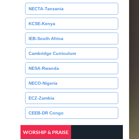
NECTA-Tanzania
KCSE-Kenya
IEB-South Africa
Cambridge Curriculum
NESA-Rwanda
NECO-Nigeria
ECZ-Zambia
CEEB-DR Congo
WORSHIP & PRAISE