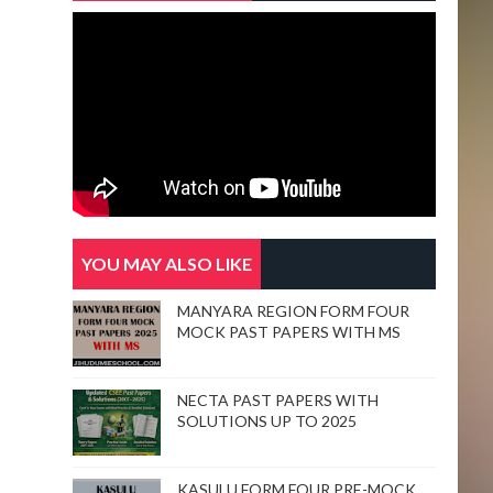
YOU MAY ALSO LIKE
MANYARA REGION FORM FOUR
MOCK PAST PAPERS WITH MS
NECTA PAST PAPERS WITH
SOLUTIONS UP TO 2025
KASULU FORM FOUR PRE-MOCK