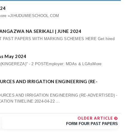
024
iew more »JIHUDUMIESCHOOL.COM
TANGAZWA NA SERIKALI | JUNE 2024
 PAST PAPERS WITH MARKING SCHEMES HERE Get hired
GAs May 2024
B (KINGEREZA)'' - 2 POSTEmployer: MDAs & LGAsMore
URCES AND IRRIGATION ENGINEERING (RE-
URCES AND IRRIGATION ENGINEERING (RE-ADVERTISED) -
TION TIMELINE:2024-04-22 ...
OLDER ARTICLE
FORM FOUR PAST PAPERS