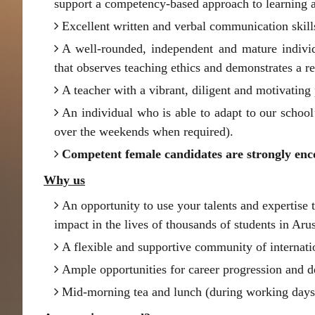
support a competency-based approach to learning 
Excellent written and verbal communication skill
A well-rounded, independent and mature indivi
that observes teaching ethics and demonstrates a r
A teacher with a vibrant, diligent and motivating 
An individual who is able to adapt to our school
over the weekends when required).
Competent female candidates are strongly enc
Why us
An opportunity to use your talents and expertise 
impact in the lives of thousands of students in Aru
A flexible and supportive community of internati
Ample opportunities for career progression and 
Mid-morning tea and lunch (during working days