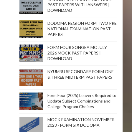
PAST PAPERS WITH ANSWERS |
DOWNLOAD
DODOMA REGION FORM TWO PRE
NATIONAL EXAMINATION PAST
PAPERS
FORM FOUR SONGEA MC JULY
2026 MOCK PAST PAPERS |
DOWNLOAD
NYUMBU SECONDARY FORM ONE
& THREE MIDTERM PAST PAPERS
Form Four (2025) Leavers Required to
Update Subject Combinations and
College Program Choices
MOCK EXAMINATION NOVEMBER
2023 - FORM SIX DODOMA