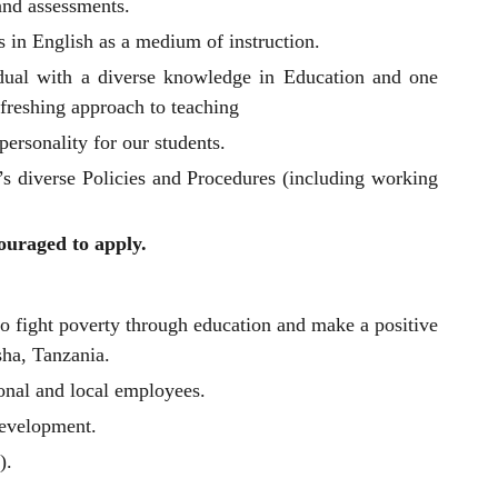
and assessments.
s in English as a medium of instruction.
dual with a diverse knowledge in Education and one
efreshing approach to teaching
personality for our students.
’s diverse Policies and Procedures (including working
ouraged to apply.
to fight poverty through education and make a positive
sha, Tanzania.
onal and local employees.
development.
).