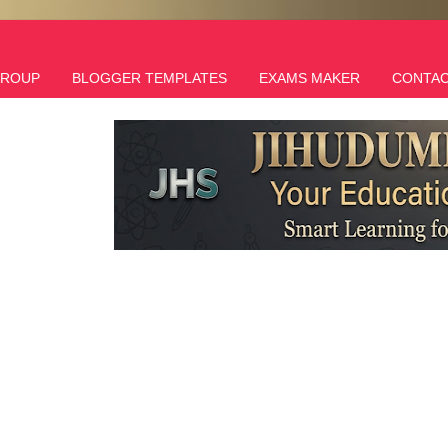
GROUP
BLOGGER TEMPLATES
EXAMS MAKER
CONTAC