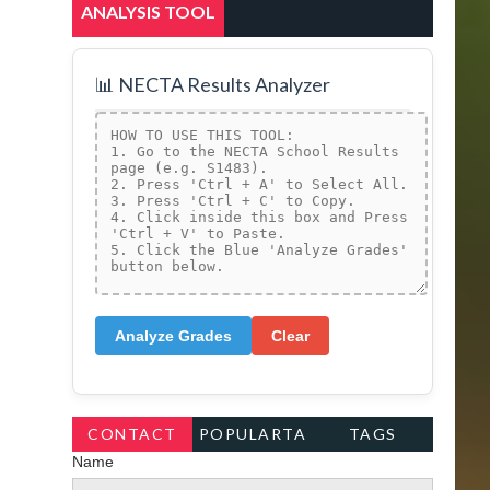
ANALYSIS TOOL
📊 NECTA Results Analyzer
Analyze Grades
Clear
CONTACT
POPULARTA
TAGS
Name
FORM
GS