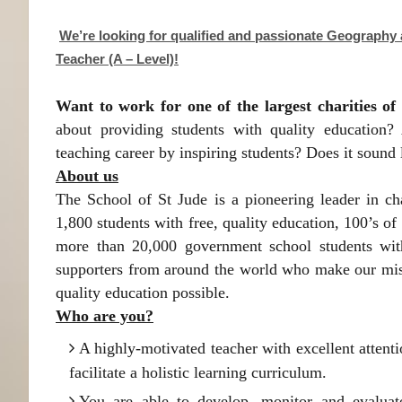
We’re looking for qualified and passionate Geography
Teacher (A – Level)!
Want to work for one of the largest charities of 
about providing students with quality education?
teaching career by inspiring students? Does it sound
About us
The School of St Jude is a pioneering leader in ch
1,800 students with free, quality education, 100’s o
more than 20,000 government school students with
supporters from around the world who make our miss
quality education possible.
Who are you?
A highly-motivated teacher with excellent attent
facilitate a holistic learning curriculum.
You are able to develop, monitor and evaluat