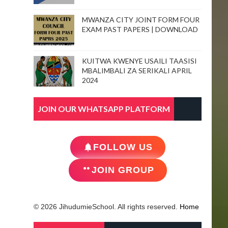
MWANZA CITY JOINT FORM FOUR
EXAM PAST PAPERS | DOWNLOAD
KUITWA KWENYE USAILI TAASISI
MBALIMBALI ZA SERIKALI APRIL
2024
JOIN OUR WHATSAPP PLATFORM
FOLLOW US
JOIN GROUP
© 2026 JihudumieSchool. All rights reserved.
Home