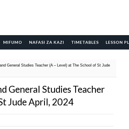
MIFUMO
NAFASI ZA KAZI
TIMETABLES
LESSON P
and General Studies Teacher (A – Level) at The School of St Jude
nd General Studies Teacher
 St Jude April, 2024