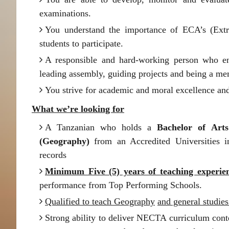
examinations.
You understand the importance of ECA’s (Extra
students to participate.
A responsible and hard-working person who en
leading assembly, guiding projects and being a me
You strive for academic and moral excellence and
What we’re looking for
A Tanzanian who holds a
Bachelor of Arts
(Geography)
from an Accredited Universities 
records
Minimum Five (5) years of teaching experie
performance from Top Performing Schools.
Qualified to teach Geography
and general studies
Strong ability to deliver NECTA curriculum cont