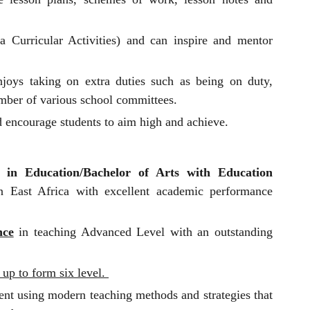
 Curricular Activities) and can inspire and mentor
joys taking on extra duties such as being on duty,
mber of various school committees.
 encourage students to aim high and achieve.
 in Education/Bachelor of Arts with Education
in East Africa with excellent academic performance
nce
in teaching Advanced Level with an outstanding
 up to form six level.
ent using modern teaching methods and strategies that