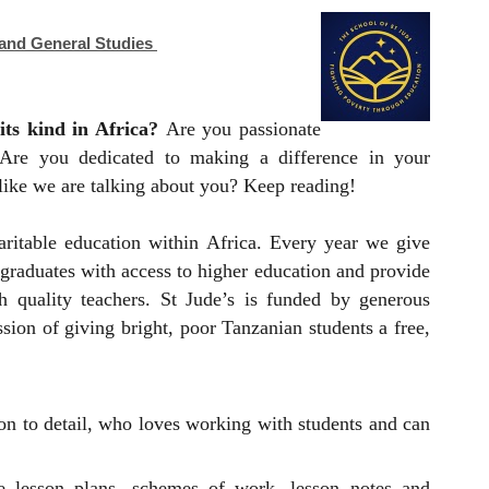
 and General Studies
its kind in Africa?
Are you passionate
 Are you dedicated to making a difference in your
 like we are talking about you? Keep reading!
aritable education within Africa. Every year we give
f graduates with access to higher education and provide
 quality teachers. St Jude’s is funded by generous
ion of giving bright, poor Tanzanian students a free,
ion to detail, who loves working with students and can
e lesson plans, schemes of work, lesson notes and