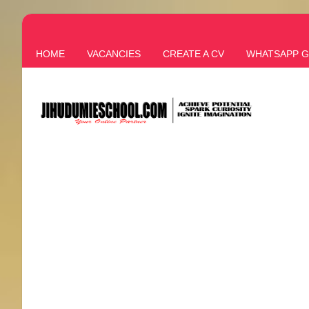
HOME
VACANCIES
CREATE A CV
WHATSAPP 