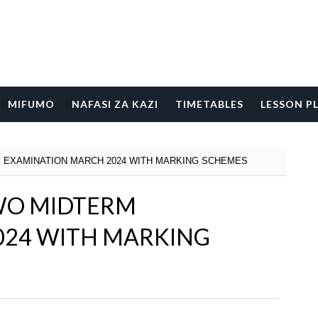
MIFUMO
NAFASI ZA KAZI
TIMETABLES
LESSON P
 EXAMINATION MARCH 2024 WITH MARKING SCHEMES
WO MIDTERM
024 WITH MARKING