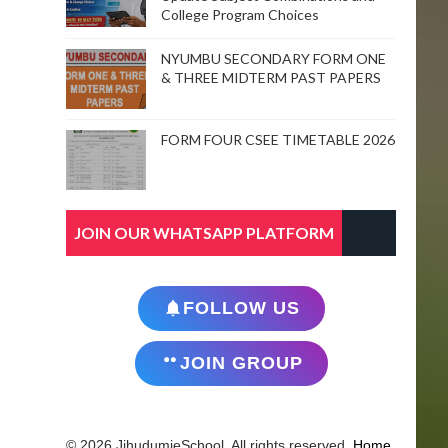
College Program Choices
NYUMBU SECONDARY FORM ONE
& THREE MIDTERM PAST PAPERS
FORM FOUR CSEE TIMETABLE 2026
JOIN OUR WHATSAPP PLATFORM
FOLLOW US
JOIN GROUP
© 2026 JihudumieSchool. All rights reserved.
Home