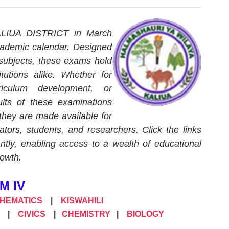
KALIUA DISTRICT in March
cademic calendar. Designed
 subjects, these exams hold
itutions alike. Whether for
riculum development, or
lts of these examinations
 they are made available for
tors, students, and researchers. Click the links
tly, enabling access to a wealth of educational
rowth.
M IV
THEMATICS
|
KISWAHILI
|
CIVICS
|
CHEMISTRY
|
BIOLOGY