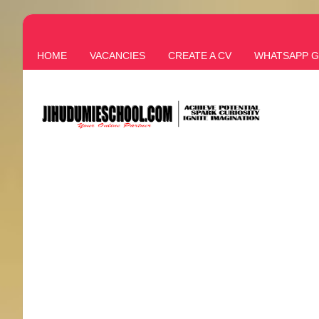
HOME
VACANCIES
CREATE A CV
WHATSAPP 