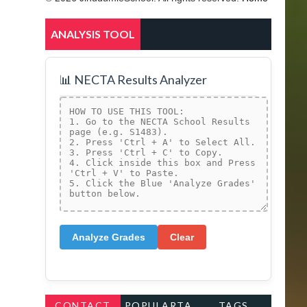
ANALYSIS TOOL
📊 NECTA Results Analyzer
Analyze Grades
Clear
CONTACT
POPULARTA
TAGS