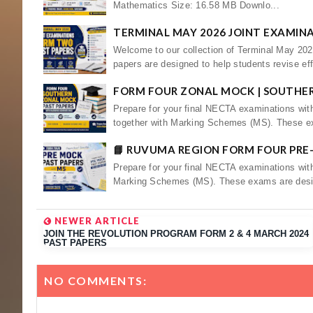
Mathematics Size: 16.58 MB Downlo...
TERMINAL MAY 2026 JOINT EXAMIN
Welcome to our collection of Terminal May 20
papers are designed to help students revise eff
FORM FOUR ZONAL MOCK | SOUTHE
Prepare for your final NECTA examinations wi
together with Marking Schemes (MS). These e
📘 RUVUMA REGION FORM FOUR PRE
Prepare for your final NECTA examinations wit
Marking Schemes (MS). These exams are desi
NEWER ARTICLE
JOIN THE REVOLUTION PROGRAM FORM 2 & 4 MARCH 2024
PAST PAPERS
NO COMMENTS: