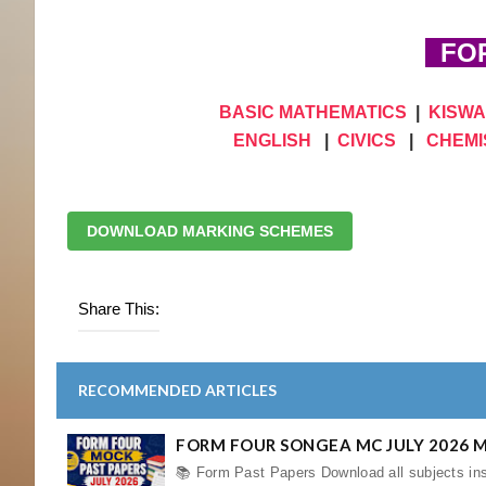
FOR
BASIC MATHEMATICS
|
KISWA
ENGLISH
|
CIVICS
|
CHEMI
DOWNLOAD MARKING SCHEMES
Share This:
RECOMMENDED ARTICLES
FORM FOUR SONGEA MC JULY 2026 
📚 Form Past Papers Download all subjects ins