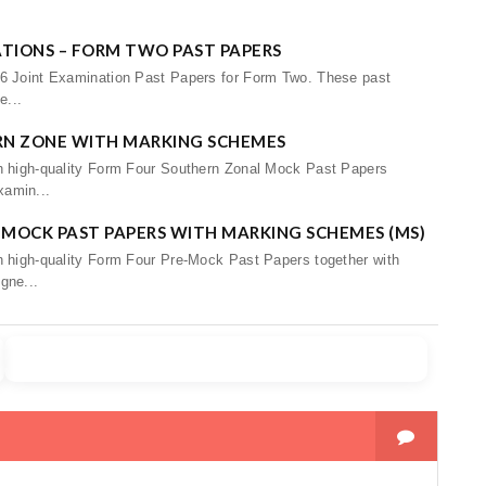
ATIONS – FORM TWO PAST PAPERS
26 Joint Examination Past Papers for Form Two. These past
e...
RN ZONE WITH MARKING SCHEMES
th high-quality Form Four Southern Zonal Mock Past Papers
xamin...
-MOCK PAST PAPERS WITH MARKING SCHEMES (MS)
h high-quality Form Four Pre-Mock Past Papers together with
gne...