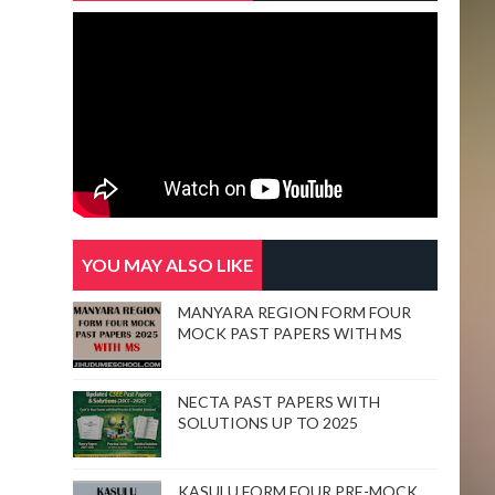
YOU MAY ALSO LIKE
MANYARA REGION FORM FOUR
MOCK PAST PAPERS WITH MS
NECTA PAST PAPERS WITH
SOLUTIONS UP TO 2025
KASULU FORM FOUR PRE-MOCK