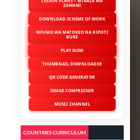
LESSON PLANS – MTAALA WA
ZAMANI
DOWNLOAD SCHEME OF WORK
MFUMO WA MATOKEO NA RIPOTI
BURE
PLAY NOW
THUMBNAIL DOWNLOADER
QR CODE GENERATOR
IMAGE COMPRESSOR
MUSIC CHANNEL
COUNTRIES CURRICULUM