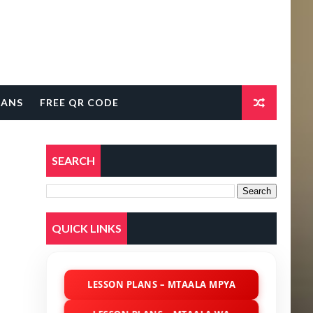
LANS
FREE QR CODE
SEARCH
QUICK LINKS
LESSON PLANS – MTAALA MPYA