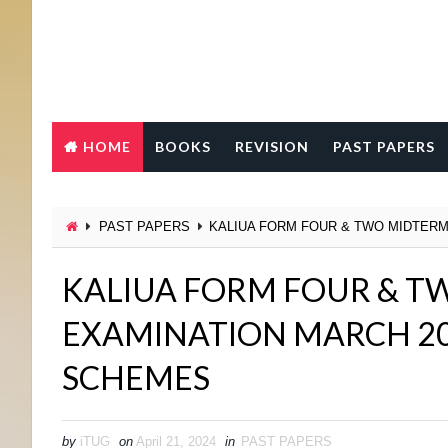
HOME
BOOKS
REVISION
PAST PAPERS
PAST PAPERS
KALIUA FORM FOUR & TWO MIDTERM
KALIUA FORM FOUR & T
EXAMINATION MARCH 2
SCHEMES
by
iTUG
on
April 21, 2024
in
PAST PAPERS