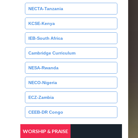
NECTA-Tanzania
KCSE-Kenya
IEB-South Africa
Cambridge Curriculum
NESA-Rwanda
NECO-Nigeria
ECZ-Zambia
CEEB-DR Congo
WORSHIP & PRAISE