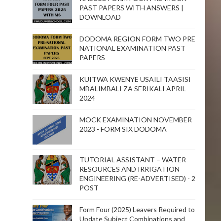
PAST PAPERS WITH ANSWERS |
DOWNLOAD
DODOMA REGION FORM TWO PRE
NATIONAL EXAMINATION PAST
PAPERS
KUITWA KWENYE USAILI TAASISI
MBALIMBALI ZA SERIKALI APRIL
2024
MOCK EXAMINATION NOVEMBER
2023 - FORM SIX DODOMA
TUTORIAL ASSISTANT – WATER
RESOURCES AND IRRIGATION
ENGINEERING (RE-ADVERTISED) - 2
POST
Form Four (2025) Leavers Required to
Update Subject Combinations and