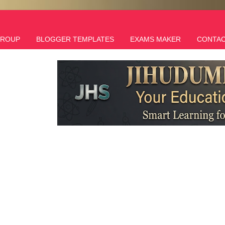
GROUP
BLOGGER TEMPLATES
EXAMS MAKER
CONTAC