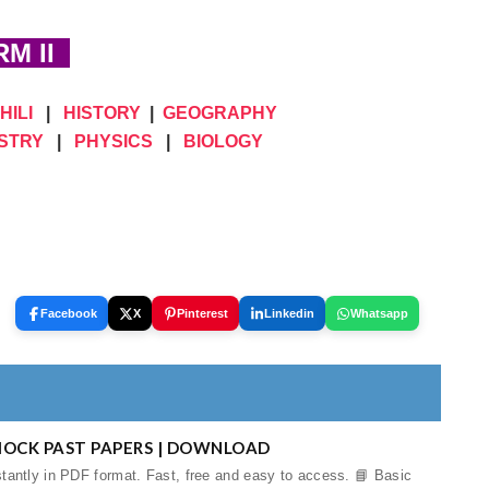
M II
HILI
|
HISTORY
|
GEOGRAPHY
STRY
|
PHYSICS
|
BIOLOGY
Facebook
X
Pinterest
Linkedin
Whatsapp
MOCK PAST PAPERS | DOWNLOAD
tantly in PDF format. Fast, free and easy to access. 📘 Basic