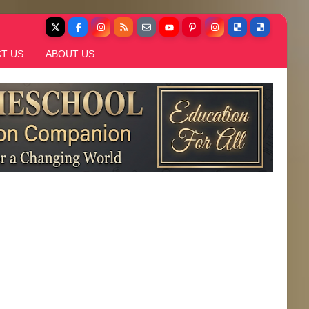
T US
ABOUT US