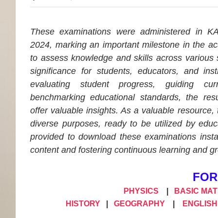
These examinations were administered in 
2024, marking an important milestone in the a
to assess knowledge and skills across various
significance for students, educators, and inst
evaluating student progress, guiding cur
benchmarking educational standards, the resu
offer valuable insights. As a valuable resource,
diverse purposes, ready to be utilized by educa
provided to download these examinations instan
content and fostering continuous learning and g
FOR
PHYSICS
|
BASIC MA
HISTORY
|
GEOGRAPHY
|
ENGLISH