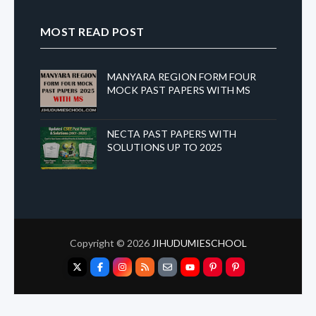
MOST READ POST
MANYARA REGION FORM FOUR
MOCK PAST PAPERS WITH MS
NECTA PAST PAPERS WITH
SOLUTIONS UP TO 2025
Copyright ©
2026
JIHUDUMIESCHOOL