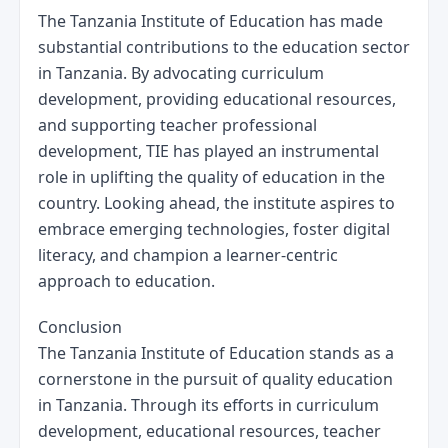
The Tanzania Institute of Education has made 
substantial contributions to the education sector 
in Tanzania. By advocating curriculum 
development, providing educational resources, 
and supporting teacher professional 
development, TIE has played an instrumental 
role in uplifting the quality of education in the 
country. Looking ahead, the institute aspires to 
embrace emerging technologies, foster digital 
literacy, and champion a learner-centric 
approach to education.
Conclusion

The Tanzania Institute of Education stands as a 
cornerstone in the pursuit of quality education 
in Tanzania. Through its efforts in curriculum 
development, educational resources, teacher 