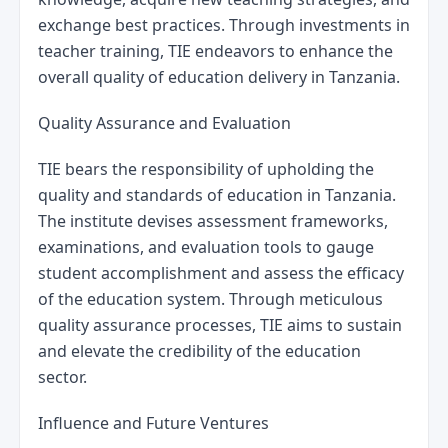
exchange best practices. Through investments in 
teacher training, TIE endeavors to enhance the 
overall quality of education delivery in Tanzania.
Quality Assurance and Evaluation
TIE bears the responsibility of upholding the 
quality and standards of education in Tanzania. 
The institute devises assessment frameworks, 
examinations, and evaluation tools to gauge 
student accomplishment and assess the efficacy 
of the education system. Through meticulous 
quality assurance processes, TIE aims to sustain 
and elevate the credibility of the education 
sector.
Influence and Future Ventures