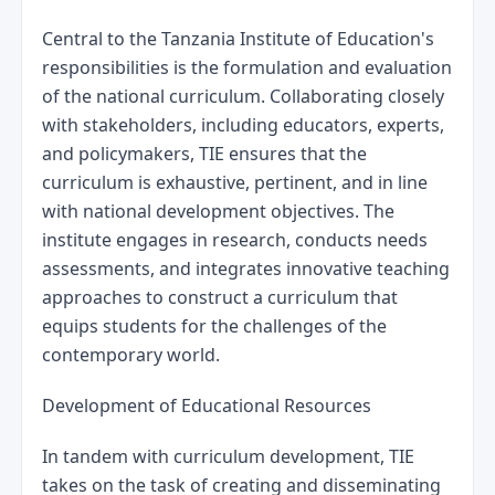
Central to the Tanzania Institute of Education's 
responsibilities is the formulation and evaluation 
of the national curriculum. Collaborating closely 
with stakeholders, including educators, experts, 
and policymakers, TIE ensures that the 
curriculum is exhaustive, pertinent, and in line 
with national development objectives. The 
institute engages in research, conducts needs 
assessments, and integrates innovative teaching 
approaches to construct a curriculum that 
equips students for the challenges of the 
contemporary world.
Development of Educational Resources
In tandem with curriculum development, TIE 
takes on the task of creating and disseminating 