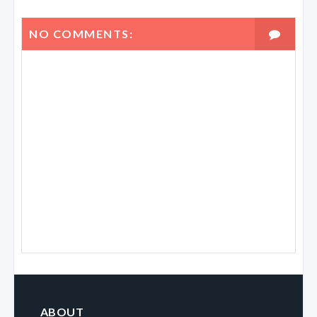
NO COMMENTS:
ABOUT