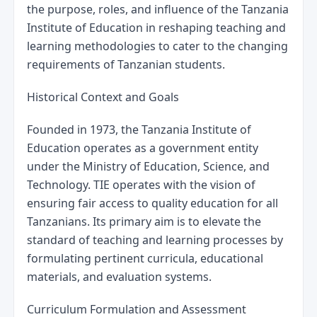
the purpose, roles, and influence of the Tanzania 
Institute of Education in reshaping teaching and 
learning methodologies to cater to the changing 
requirements of Tanzanian students.
Historical Context and Goals
Founded in 1973, the Tanzania Institute of 
Education operates as a government entity 
under the Ministry of Education, Science, and 
Technology. TIE operates with the vision of 
ensuring fair access to quality education for all 
Tanzanians. Its primary aim is to elevate the 
standard of teaching and learning processes by 
formulating pertinent curricula, educational 
materials, and evaluation systems.
Curriculum Formulation and Assessment