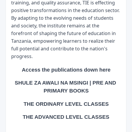
training, and quality assurance, TIE is effecting 
positive transformations in the education sector. 
By adapting to the evolving needs of students 
and society, the institute remains at the 
forefront of shaping the future of education in 
Tanzania, empowering learners to realize their 
full potential and contribute to the nation's 
progress.
Access the publications down here
SHULE ZA AWALI NA MSINGI | PRE AND 
PRIMARY BOOKS
THE ORDINARY LEVEL CLASSES
THE ADVANCED LEVEL CLASSES