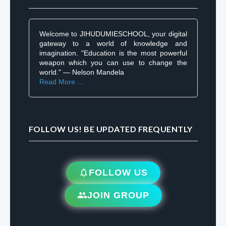
Welcome to JIHUDUMIESCHOOL, your digital
gateway to a world of knowledge and
imagination. "Education is the most powerful
weapon which you can use to change the
world." — Nelson Mandela
Read More ...
FOLLOW US! BE UPDATED FREQUENTLY
FOLLOW US
JOIN GROUP