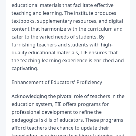
educational materials that facilitate effective 
teaching and learning. The institute produces 
textbooks, supplementary resources, and digital 
content that harmonize with the curriculum and 
cater to the varied needs of students. By 
furnishing teachers and students with high-
quality educational materials, TIE ensures that 
the teaching-learning experience is enriched and 
captivating.
Enhancement of Educators' Proficiency
Acknowledging the pivotal role of teachers in the 
education system, TIE offers programs for 
professional development to refine the 
pedagogical skills of educators. These programs 
afford teachers the chance to update their 
knowledge, acquire new teaching strategies, and 