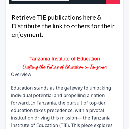
Retrieve TIE publications here &
Distribute the link to others for their
enjoyment.
Tanzania Institute of Education
Crafting the Future of Education in Tanzania
Overview
Education stands as the gateway to unlocking 
individual potential and propelling a nation 
forward. In Tanzania, the pursuit of top-tier 
education takes precedence, with a pivotal 
institution driving this mission— the Tanzania 
Institute of Education (TIE). This piece explores 