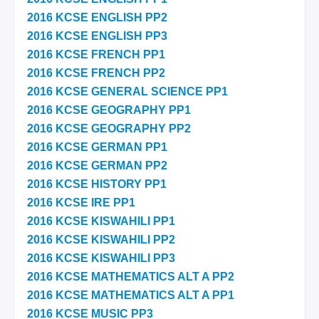
2016 KCSE ENGLISH PP2
2016 KCSE ENGLISH PP3
2016 KCSE FRENCH PP1
2016 KCSE FRENCH PP2
2016 KCSE GENERAL SCIENCE PP1
2016 KCSE GEOGRAPHY PP1
2016 KCSE GEOGRAPHY PP2
2016 KCSE GERMAN PP1
2016 KCSE GERMAN PP2
2016 KCSE HISTORY PP1
2016 KCSE IRE PP1
2016 KCSE KISWAHILI PP1
2016 KCSE KISWAHILI PP2
2016 KCSE KISWAHILI PP3
2016 KCSE MATHEMATICS ALT A PP2
2016 KCSE MATHEMATICS ALT A PP1
2016 KCSE MUSIC PP3