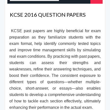
KCSE 2016 QUESTION PAPERS
KCSE past papers are highly beneficial for exam
preparation as they familiarize students with the
exam format, help identify commonly tested topics
and improve time management skills by simulating
real exam conditions. By practicing with past papers,
students can assess their strengths and
weaknesses, refine their answering techniques, and
boost their confidence. The consistent exposure to
different types of questions—whether multiple-
choice, short-answer, or essays—also enables
students to develop a comprehensive understanding
of how to tackle each section effectively, ultimately
enhancing their performance in the actual exam.