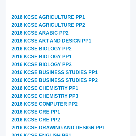
2016 KCSE AGRICULTURE PP1
2016 KCSE AGRICULTURE PP2
2016 KCSE ARABIC PP2
2016 KCSE ART AND DESIGN PP1
2016 KCSE BIOLOGY PP2
2016 KCSE BIOLOGY PP1
2016 KCSE BIOLOGY PP3
2016 KCSE BUSINESS STUDIES PP1
2016 KCSE BUSINESS STUDIES PP2
2016 KCSE CHEMISTRY PP1
2016 KCSE CHEMISTRY PP3
2016 KCSE COMPUTER PP2
2016 KCSE CRE PP1
2016 KCSE CRE PP2
2016 KCSE DRAWING AND DESIGN PP1
2016 KCSE ENGLISH PP1