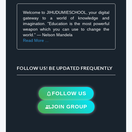
Welcome to JIHUDUMIESCHOOL, your digital
gateway to a world of knowledge and
imagination. "Education is the most powerful
weapon which you can use to change the
world." — Nelson Mandela
Read More ...
FOLLOW US! BE UPDATED FREQUENTLY
FOLLOW US
JOIN GROUP