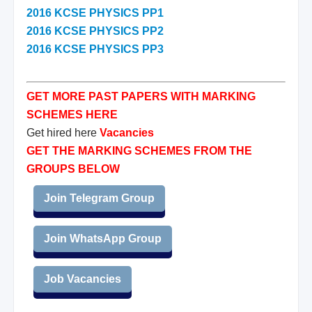
2016 KCSE PHYSICS PP1
2016 KCSE PHYSICS PP2
2016 KCSE PHYSICS PP3
GET MORE PAST PAPERS WITH MARKING
SCHEMES HERE
Get hired here
Vacancies
GET THE MARKING SCHEMES FROM THE
GROUPS BELOW
Join Telegram Group
Join WhatsApp Group
Job Vacancies