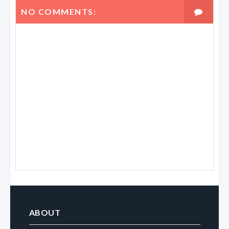
NO COMMENTS:
ABOUT