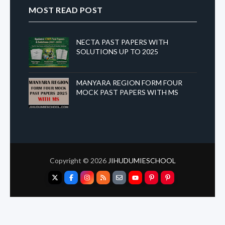
MOST READ POST
NECTA PAST PAPERS WITH
SOLUTIONS UP TO 2025
MANYARA REGION FORM FOUR
MOCK PAST PAPERS WITH MS
Copyright ©
2026
JIHUDUMIESCHOOL